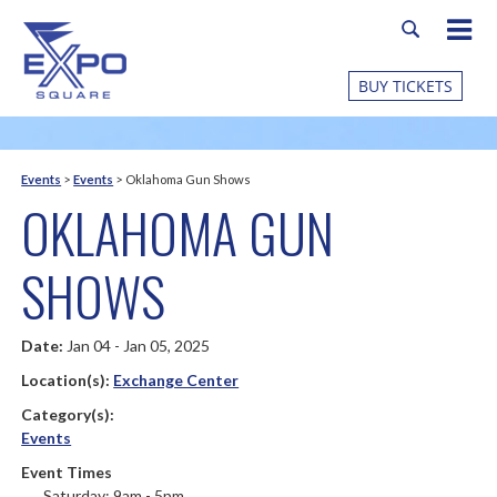
BUY TICKETS
Events
>
Events
>
Oklahoma Gun Shows
OKLAHOMA GUN
SHOWS
Date:
Jan 04 - Jan 05, 2025
Location(s):
Exchange Center
Category(s):
Events
Event Times
Saturday: 9am - 5pm