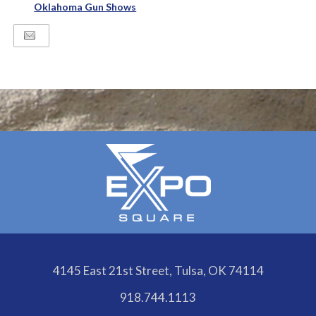
Oklahoma Gun Shows
4145 East 21st Street, Tulsa, OK 74114
918.744.1113