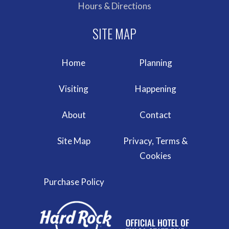
Hours & Directions
Home
Planning
Visiting
Happening
About
Contact
Site Map
Privacy, Terms &
Cookies
Purchase Policy