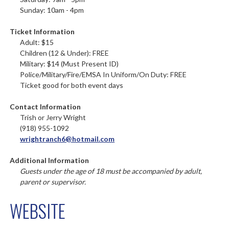
Sunday: 10am - 4pm
Ticket Information
Adult: $15
Children (12 & Under): FREE
Military: $14 (Must Present ID)
Police/Military/Fire/EMSA In Uniform/On Duty: FREE
Ticket good for both event days
Contact Information
Trish or Jerry Wright
(918) 955-1092
wrightranch6@hotmail.com
Additional Information
Guests under the age of 18 must be accompanied by adult,
parent or supervisor.
WEBSITE