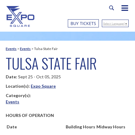
BUY TICKETS
Select Language
▼
Events
>
Events
>
Tulsa State Fair
TULSA STATE FAIR
Date:
Sept 25 - Oct 05, 2025
Location(s):
Expo Square
Category(s):
Events
HOURS OF OPERATION
Date
Building Hours
Midway Hours