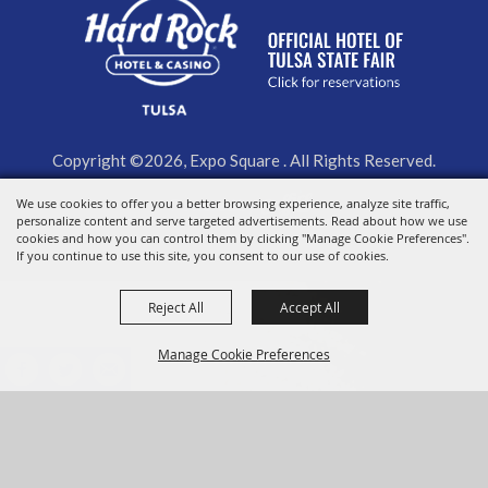
Copyright ©2026, Expo Square . All Rights Reserved.
We use cookies to offer you a better browsing experience, analyze site traffic,
Powered by
personalize content and serve targeted advertisements. Read about how we use
cookies and how you can control them by clicking "Manage Cookie Preferences".
If you continue to use this site, you consent to our use of cookies.
Reject All
Accept All
Manage Cookie Preferences
BACK TO
TOP