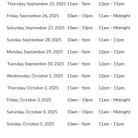
Thursday, September 25, 2025
11am – 9pm
12pm – 11pm
Friday, September 26, 2025
10am – 10pm
11am – Midnight
Saturday, September 27, 2025
10am – 10pm
11am – Midnight
Sunday, September 28, 2025
10am – 9pm
11am – 11pm
Monday, September 29, 2025
11am – 9pm
12pm – 11pm
Tuesday, September 30, 2025
11am – 9pm
12pm – 11pm
Wednesday, October 1, 2025
11am – 9pm
12pm – 11pm
Thursday, October 2, 2025
11am – 9pm
12pm – 11pm
Friday, October 3, 2025
10am – 10pm
11am – Midnight
Saturday, October 4, 2025
10am – 10pm
11am – Midnight
Sunday, October 5, 2025
10am – 9pm
11am – 11pm