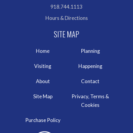
918.744.1113
Hours & Directions
Home
Planning
Visiting
Happening
About
Contact
Site Map
Privacy, Terms &
Cookies
Purchase Policy