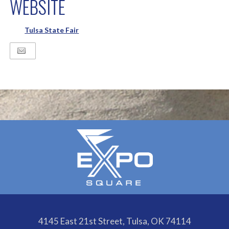
WEBSITE
Tulsa State Fair
4145 East 21st Street, Tulsa, OK 74114