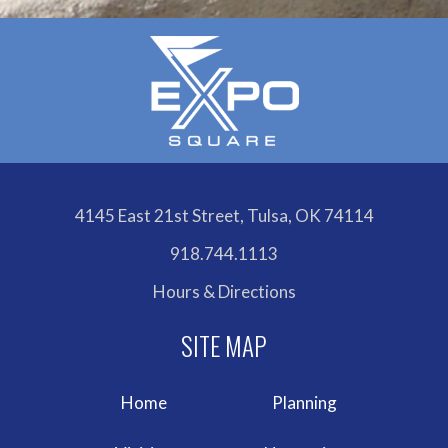
4145 East 21st Street, Tulsa, OK 74114
918.744.1113
Hours & Directions
Home
Planning