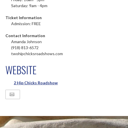
Saturday: 9am - 4pm
Ticket Information
Admission: FREE
Contact Information
Amanda Johnson
(918) 813-6572
twohipchicksroadshows.com
WEBSITE
2 Hip Chicks Roadshow