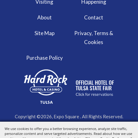
Visiting
Happening
About
Contact
Site Map
Privacy, Terms &
Cookies
Purchase Policy
Copyright ©2026, Expo Square . All Rights Reserved.
We use cookies to offer you a better browsing experience, analyze site traffic,
Powered by
personalize content and serve targeted advertisements. Read about how we use