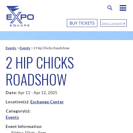
BUY TICKETS
Select Language
▼
Events
>
Events
>
2 Hip Chicks Roadshow
2 HIP CHICKS
ROADSHOW
Date:
Apr 11 - Apr 12, 2025
Location(s):
Exchange Center
Category(s):
Events
Event Information
Friday: 10am - 5pm