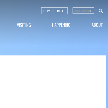
BUY TICKETS
Select Language
▼
VISITING
HAPPENING
ABOUT