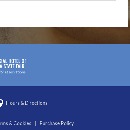
Hours & Directions
erms & Cookies
|
Purchase Policy