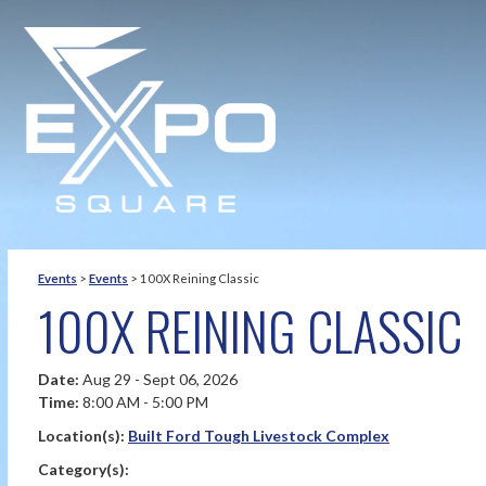
Events
>
Events
>
100X Reining Classic
100X REINING CLASSIC
Date:
Aug 29 - Sept 06, 2026
Time:
8:00 AM - 5:00 PM
Location(s):
Built Ford Tough Livestock Complex
Category(s):