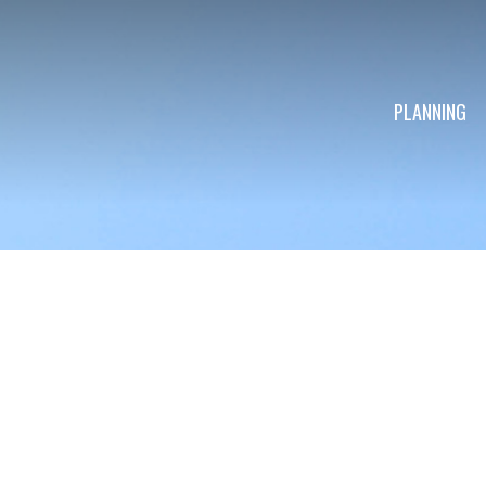
PLANNING