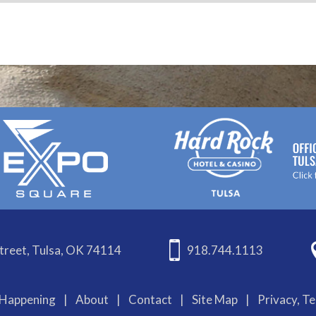
treet, Tulsa, OK 74114
918.744.1113
Happening
|
About
|
Contact
|
Site Map
|
Privacy, T