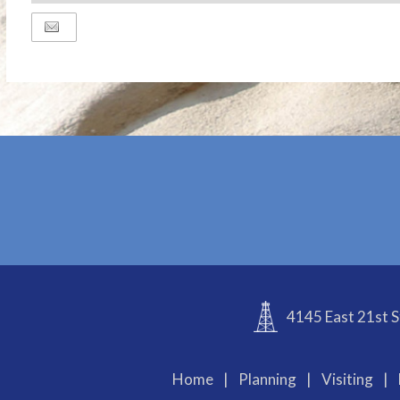
ADD
TO
Google
Calendar
Outlook
Calendar
4145 East 21st S
Home
|
Planning
|
Visiting
|