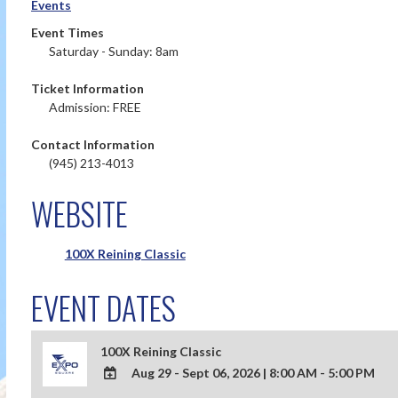
Events
Event Times
Saturday - Sunday: 8am
Ticket Information
Admission: FREE
Contact Information
(945) 213-4013
WEBSITE
100X Reining Classic
EVENT DATES
100X Reining Classic
Aug 29 - Sept 06, 2026
|
8:00 AM - 5:00 PM