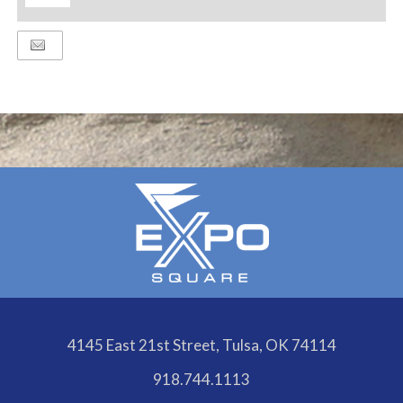
ADD
TO
Google
Calendar
Outlook
Calendar
4145 East 21st Street, Tulsa, OK 74114
918.744.1113