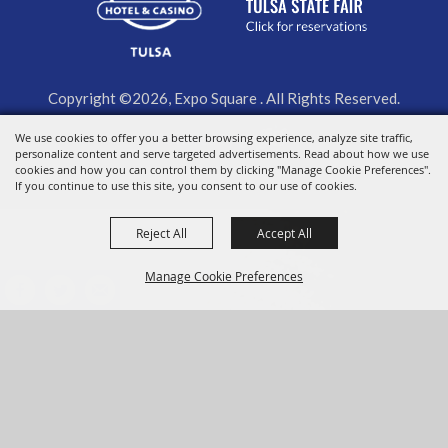
Copyright ©2026, Expo Square . All Rights Reserved.
We use cookies to offer you a better browsing experience, analyze site traffic,
Powered by
personalize content and serve targeted advertisements. Read about how we use
cookies and how you can control them by clicking "Manage Cookie Preferences".
If you continue to use this site, you consent to our use of cookies.
Reject All
Accept All
Manage Cookie Preferences
BACK TO
TOP