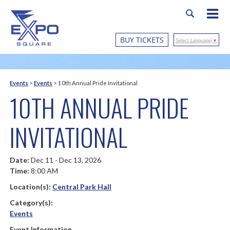
BUY TICKETS
Select Language
▼
Events
>
Events
>
10th Annual Pride Invitational
10TH ANNUAL PRIDE
INVITATIONAL
Date:
Dec 11 - Dec 13, 2026
Time:
8:00 AM
Location(s):
Central Park Hall
Category(s):
Events
Event Information