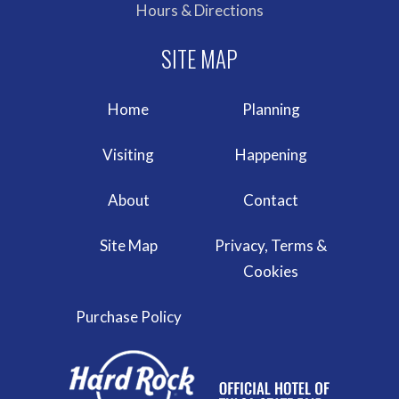
Hours & Directions
Home
Planning
Visiting
Happening
About
Contact
Site Map
Privacy, Terms &
Cookies
Purchase Policy