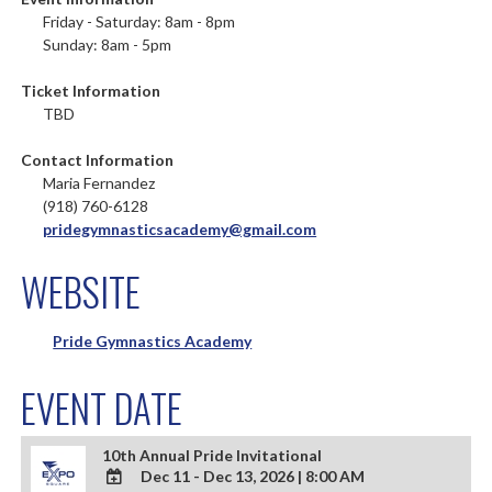
Friday - Saturday: 8am - 8pm
Sunday: 8am - 5pm
Ticket Information
TBD
Contact Information
Maria Fernandez
(918) 760-6128
pridegymnasticsacademy@gmail.com
WEBSITE
Pride Gymnastics Academy
EVENT DATE
10th Annual Pride Invitational
Dec 11 - Dec 13, 2026
|
8:00 AM