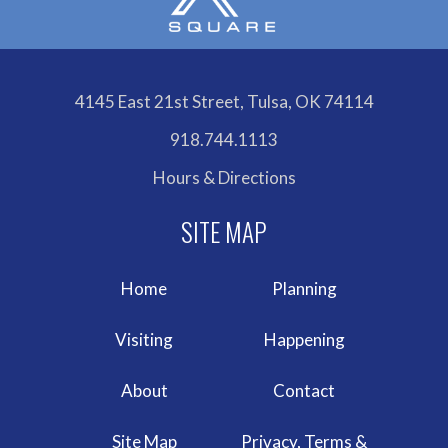
4145 East 21st Street, Tulsa, OK 74114
918.744.1113
Hours & Directions
Home
Planning
Visiting
Happening
About
Contact
Site Map
Privacy, Terms &