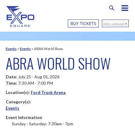
BUY TICKETS
Select Language
▼
Events
>
Events
>
ABRA World Show
ABRA WORLD SHOW
Date:
July 25 - Aug 01, 2026
Time:
7:30 AM - 7:00 PM
Location(s):
Ford Truck Arena
Category(s):
Events
Event Information
Sunday - Saturday: 7:30am - 7pm