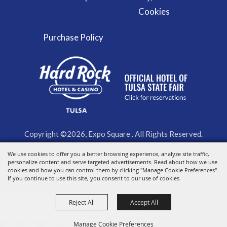
Cookies
Purchase Policy
Copyright ©2026, Expo Square . All Rights Reserved.
We use cookies to offer you a better browsing experience, analyze site traffic,
Powered by
personalize content and serve targeted advertisements. Read about how we use
cookies and how you can control them by clicking "Manage Cookie Preferences".
If you continue to use this site, you consent to our use of cookies.
Reject All
Accept All
Manage Cookie Preferences