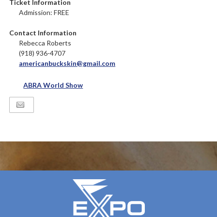
Ticket Information
Admission: FREE
Contact Information
Rebecca Roberts
(918) 936-4707
americanbuckskin@gmail.com
ABRA World Show