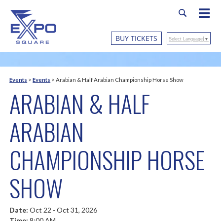
BUY TICKETS
Select Language
▼
Events
>
Events
>
Arabian & Half Arabian Championship Horse Show
ARABIAN & HALF
ARABIAN
CHAMPIONSHIP HORSE
SHOW
Date:
Oct 22 - Oct 31, 2026
Time:
8:00 AM