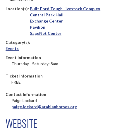
Location(s):
Built Ford Tough Livestock Complex
Central Park Hall
Exchange Center
Pavilion
SageNet Center
Category(s):
Events
Event Information
Thursday - Saturday: 8am
Ticket Information
FREE
Contact Information
Paige Lockard
paige.lockard@arabianhorses.org
WEBSITE