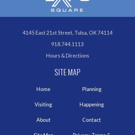
4145 East 21st Street, Tulsa, OK 74114
918.744.1113
Hours & Directions
Home
Planning
Visiting
Happening
About
Contact