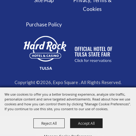
Site Map
Privacy, Terms &
Cookies
Purchase Policy
Copyright ©2026, Expo Square . All Rights Reserved.
We use cookies to offer you a better browsing experience, analyze site traffic,
Powered by
personalize content and serve targeted advertisements. Read about how we use
cookies and how you can control them by clicking "Manage Cookie Preferences".
If you continue to use this site, you consent to our use of cookies.
Reject All
Accept All