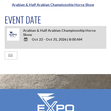
Arabian & Half Arabian Championship Horse Show
EVENT DATE
Arabian & Half Arabian Championship Horse
Show
Oct 22 - Oct 31, 2026
|
8:00 AM
ADD
TO
Google
Calendar
Outlook
Calendar