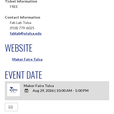
Ticket Information
FREE
Contact Information
Fab Lab Tulsa
(918) 779-6025
fablab@utulsa.edu
WEBSITE
Maker Faire Tulsa
EVENT DATE
Maker Faire Tulsa
Aug 29, 2026
|
10:00 AM - 5:00 PM
ADD
TO
Google
Calendar