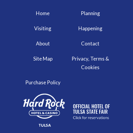
Home
Planning
Visiting
Happening
About
Contact
Site Map
Privacy, Terms &
Cookies
Purchase Policy