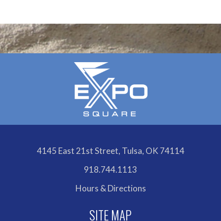
Outlook
Calendar
4145 East 21st Street, Tulsa, OK 74114
918.744.1113
Hours & Directions