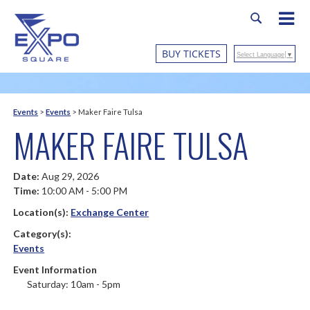
BUY TICKETS
Select Language
▼
Events
>
Events
>
Maker Faire Tulsa
MAKER FAIRE TULSA
Date:
Aug 29, 2026
Time:
10:00 AM - 5:00 PM
Location(s):
Exchange Center
Category(s):
Events
Event Information
Saturday: 10am - 5pm