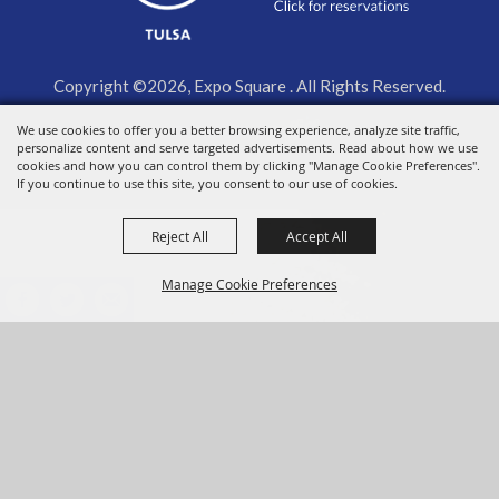
Copyright ©2026, Expo Square . All Rights Reserved.
We use cookies to offer you a better browsing experience, analyze site traffic,
Powered by
personalize content and serve targeted advertisements. Read about how we use
cookies and how you can control them by clicking "Manage Cookie Preferences".
If you continue to use this site, you consent to our use of cookies.
Reject All
Accept All
Manage Cookie Preferences
BACK TO
TOP