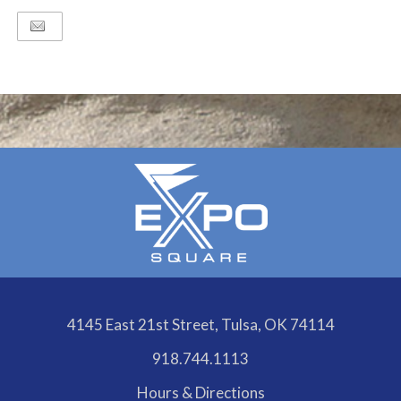
4145 East 21st Street, Tulsa, OK 74114
918.744.1113
Hours & Directions