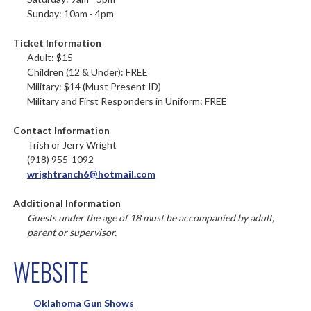
Sunday: 10am - 4pm
Ticket Information
Adult: $15
Children (12 & Under): FREE
Military: $14 (Must Present ID)
Military and First Responders in Uniform: FREE
Contact Information
Trish or Jerry Wright
(918) 955-1092
wrightranch6@hotmail.com
Additional Information
Guests under the age of 18 must be accompanied by adult,
parent or supervisor.
WEBSITE
Oklahoma Gun Shows