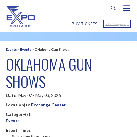
BUY TICKETS
Select Language
▼
Events
>
Events
>
Oklahoma Gun Shows
OKLAHOMA GUN
SHOWS
Date:
May 02 - May 03, 2026
Location(s):
Exchange Center
Category(s):
Events
Event Times
Saturday: 9am - 5pm