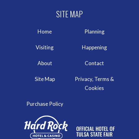
Home
Planning
Visiting
Happening
About
Contact
Site Map
Privacy, Terms &
Cookies
Purchase Policy