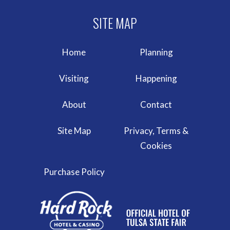
Home
Planning
Visiting
Happening
About
Contact
Site Map
Privacy, Terms &
Cookies
Purchase Policy