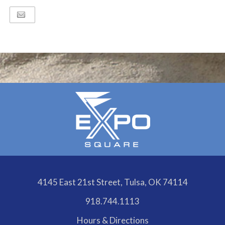
4145 East 21st Street, Tulsa, OK 74114
918.744.1113
Hours & Directions