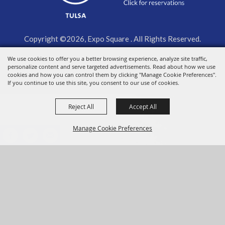
Copyright ©2026, Expo Square . All Rights Reserved.
We use cookies to offer you a better browsing experience, analyze site traffic,
Powered by
personalize content and serve targeted advertisements. Read about how we use
cookies and how you can control them by clicking "Manage Cookie Preferences".
If you continue to use this site, you consent to our use of cookies.
Reject All
Accept All
Manage Cookie Preferences
BACK TO
TOP