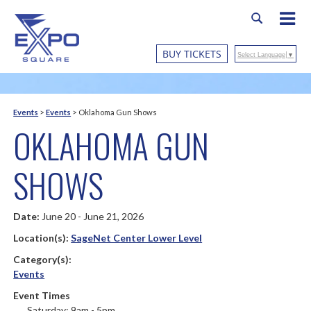
BUY TICKETS
Select Language
▼
Events
>
Events
>
Oklahoma Gun Shows
OKLAHOMA GUN
SHOWS
Date:
June 20 - June 21, 2026
Location(s):
SageNet Center Lower Level
Category(s):
Events
Event Times
Saturday: 9am - 5pm