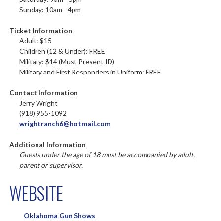
Sunday: 10am - 4pm
Ticket Information
Adult: $15
Children (12 & Under): FREE
Military: $14 (Must Present ID)
Military and First Responders in Uniform: FREE
Contact Information
Jerry Wright
(918) 955-1092
wrightranch6@hotmail.com
Additional Information
Guests under the age of 18 must be accompanied by adult,
parent or supervisor.
WEBSITE
Oklahoma Gun Shows