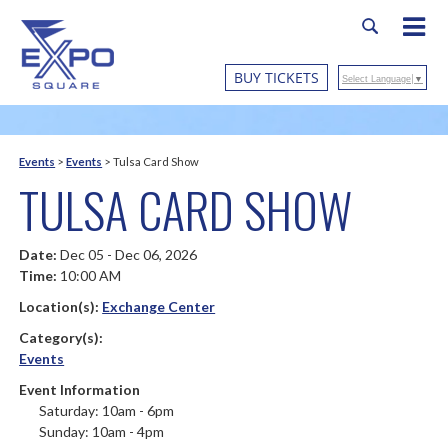
BUY TICKETS
Select Language
▼
Events
>
Events
>
Tulsa Card Show
TULSA CARD SHOW
Date:
Dec 05 - Dec 06, 2026
Time:
10:00 AM
Location(s):
Exchange Center
Category(s):
Events
Event Information
Saturday: 10am - 6pm
Sunday: 10am - 4pm