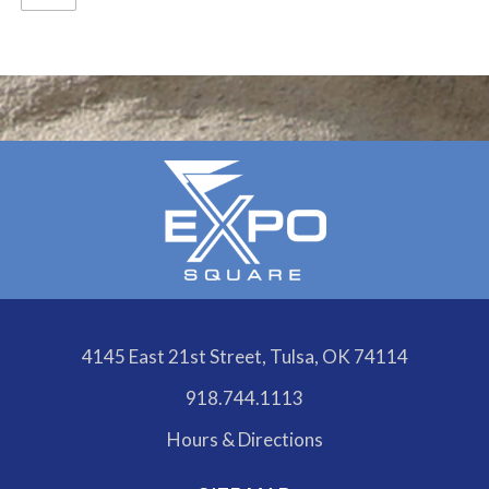
Calendar
Outlook
Calendar
4145 East 21st Street, Tulsa, OK 74114
918.744.1113
Hours & Directions