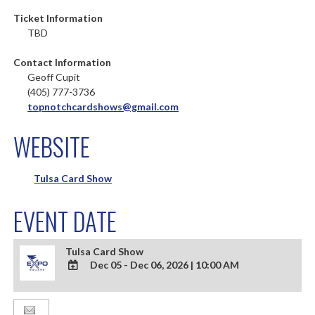
Ticket Information
TBD
Contact Information
Geoff Cupit
(405) 777-3736
topnotchcardshows@gmail.com
WEBSITE
Tulsa Card Show
EVENT DATE
Tulsa Card Show
Dec 05 - Dec 06, 2026
|
10:00 AM
ADD
TO
Google