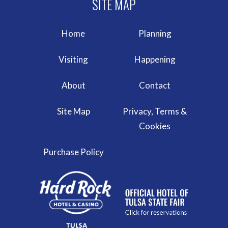
Home
Planning
Visiting
Happening
About
Contact
Site Map
Privacy, Terms &
Cookies
Purchase Policy