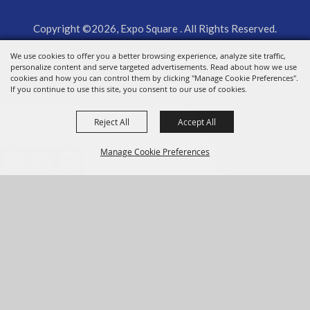
Copyright ©2026, Expo Square . All Rights Reserved.
We use cookies to offer you a better browsing experience, analyze site traffic,
Powered by
personalize content and serve targeted advertisements. Read about how we use
cookies and how you can control them by clicking "Manage Cookie Preferences".
If you continue to use this site, you consent to our use of cookies.
Reject All
Accept All
Manage Cookie Preferences
BACK TO
TOP