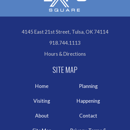
4145 East 21st Street, Tulsa, OK 74114
918.744.1113
Hours & Directions
Home
Planning
Visiting
Happening
About
Contact