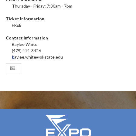
Thursday - Friday: 7:30am - 7pm
Ticket Information
FREE
Contact Information
Baylee White
(479) 414-3426
b
aylee.white@okstate.edu