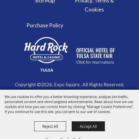
Site Map
Privacy, Terms &
Cookies
Purchase Policy
Copyright ©2026, Expo Square . All Rights Reserved.
We use cookies to offer you a better browsing experience, analyze site traffic,
Powered by
personalize content and serve targeted advertisements. Read about how we use
cookies and how you can control them by clicking "Manage Cookie Preferences".
If you continue to use this site, you consent to our use of cookies.
Reject All
Accept All