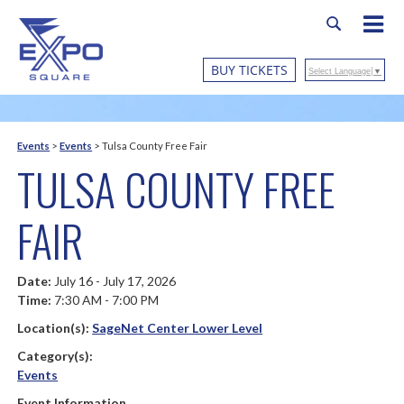
BUY TICKETS
Select Language
▼
Events
>
Events
>
Tulsa County Free Fair
TULSA COUNTY FREE
FAIR
Date:
July 16 - July 17, 2026
Time:
7:30 AM - 7:00 PM
Location(s):
SageNet Center Lower Level
Category(s):
Events
Event Information