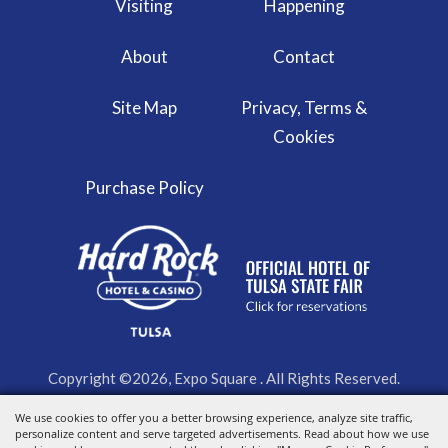
Visiting
Happening
About
Contact
Site Map
Privacy, Terms &
Cookies
Purchase Policy
Copyright ©2026, Expo Square . All Rights Reserved.
We use cookies to offer you a better browsing experience, analyze site traffic,
Powered by
personalize content and serve targeted advertisements. Read about how we use