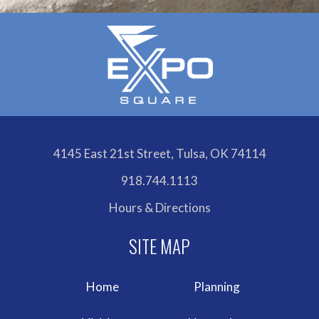
4145 East 21st Street, Tulsa, OK 74114
918.744.1113
Hours & Directions
Home
Planning