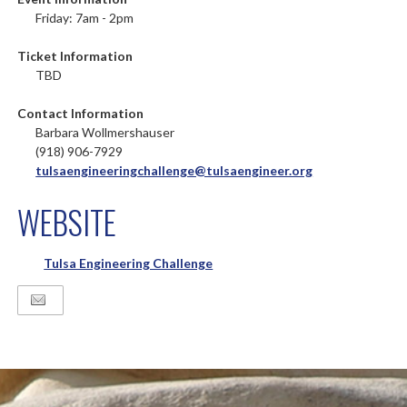
Friday: 7am - 2pm
Ticket Information
TBD
Contact Information
Barbara Wollmershauser
(918) 906-7929
tulsaengineeringchallenge@tulsaengineer.org
WEBSITE
Tulsa Engineering Challenge