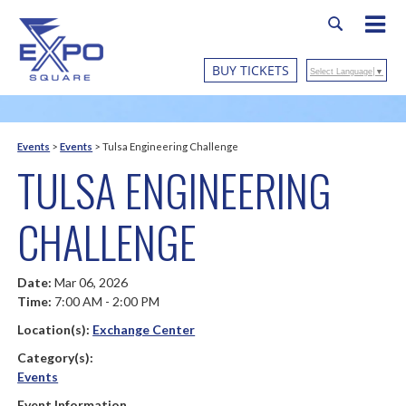
BUY TICKETS
Select Language
▼
Events
>
Events
>
Tulsa Engineering Challenge
TULSA ENGINEERING
CHALLENGE
Date:
Mar 06, 2026
Time:
7:00 AM - 2:00 PM
Location(s):
Exchange Center
Category(s):
Events
Event Information