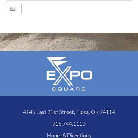
TO
Google
Calendar
Outlook
Calendar
4145 East 21st Street, Tulsa, OK 74114
918.744.1113
Hours & Directions