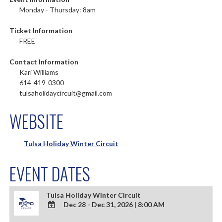
Monday - Thursday: 8am
Ticket Information
FREE
Contact Information
Kari Williams
614-419-0300
tulsaholidaycircuit@gmail.com
WEBSITE
Tulsa Holiday Winter Circuit
EVENT DATES
Tulsa Holiday Winter Circuit
Dec 28 - Dec 31, 2026
|
8:00 AM
ADD