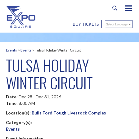
BUY TICKETS
Select Language
▼
Events
>
Events
>
Tulsa Holiday Winter Circuit
TULSA HOLIDAY
WINTER CIRCUIT
Date:
Dec 28 - Dec 31, 2026
Time:
8:00 AM
Location(s):
Built Ford Tough Livestock Complex
Category(s):
Events
Event Information