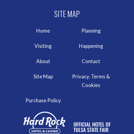
Home
Planning
Visiting
Happening
About
Contact
Site Map
Privacy, Terms &
Cookies
Purchase Policy