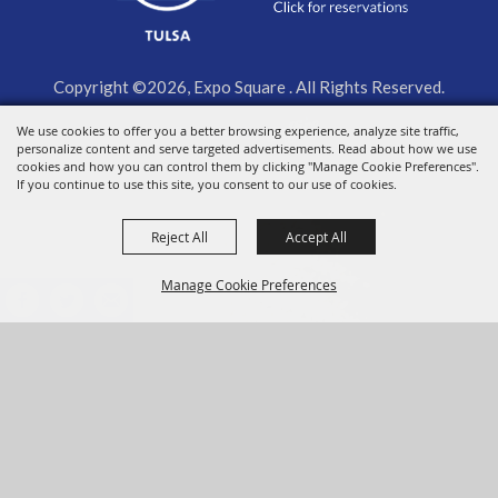
Copyright ©2026, Expo Square . All Rights Reserved.
We use cookies to offer you a better browsing experience, analyze site traffic,
Powered by
personalize content and serve targeted advertisements. Read about how we use
cookies and how you can control them by clicking "Manage Cookie Preferences".
If you continue to use this site, you consent to our use of cookies.
Reject All
Accept All
Manage Cookie Preferences
BACK TO
TOP