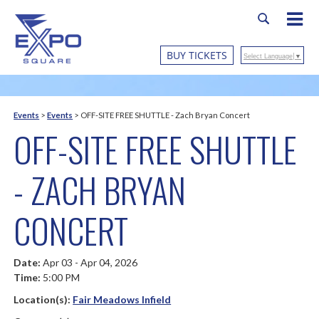
BUY TICKETS
Select Language
▼
Events
>
Events
>
OFF-SITE FREE SHUTTLE - Zach Bryan Concert
OFF-SITE FREE SHUTTLE
- ZACH BRYAN
CONCERT
Date:
Apr 03 - Apr 04, 2026
Time:
5:00 PM
Location(s):
Fair Meadows Infield