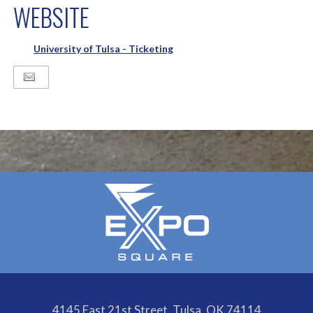
WEBSITE
University of Tulsa - Ticketing
4145 East 21st Street, Tulsa, OK 74114