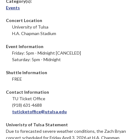
Category(s):
Events
Concert Location
University of Tulsa
H.A. Chapman Stadium
Event Information
Friday: 5pm - Midnight [CANCELED]
Saturday: 5pm - Midnight
Shuttle Information
FREE
Contact Information
TU Ticket Office
(918) 631-4688
tuticketoffice@utulsa.edu
Univeristy of Tulsa Statement
Due to forecasted severe weather conditions, the Zach Bryan
concert scheduled for Friday April 3, 2026 at H.A. Chapman