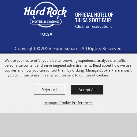
Copyright ©2026, Expo Square . All Rights Reserved.
Powered by
We use cookies to offer you a better browsing experience, analyze site traffic,
personalize content and serve targeted advertisements. Read about how we use
cookies and how you can control them by clicking "Manage Cookie Preferences".
If you continue to use this site, you consent to our use of cookies.
Reject All
Accept All
Manage Cookie Preferences
BACK TO