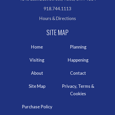
918.744.1113
Hours & Directions
Home
Planning
Visiting
Happening
About
Contact
Site Map
Privacy, Terms &
Cookies
Purchase Policy