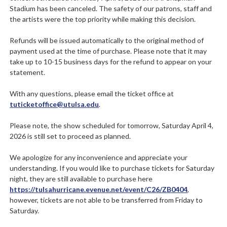
Stadium has been canceled. The safety of our patrons, staff and
the artists were the top priority while making this decision.
Refunds will be issued automatically to the original method of
payment used at the time of purchase. Please note that it may
take up to 10-15 business days for the refund to appear on your
statement.
With any questions, please email the ticket office at
tuticketoffice@utulsa.edu
.
Please note, the show scheduled for tomorrow, Saturday April 4,
2026 is still set to proceed as planned.
We apologize for any inconvenience and appreciate your
understanding. If you would like to purchase tickets for Saturday
night, they are still available to purchase here
https://tulsahurricane.evenue.net/event/C26/ZB0404
,
however, tickets are not able to be transferred from Friday to
Saturday.