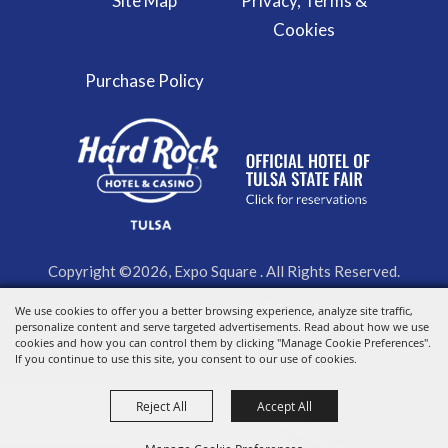
Site Map
Privacy, Terms &
Cookies
Purchase Policy
Copyright ©2026, Expo Square . All Rights Reserved.
We use cookies to offer you a better browsing experience, analyze site traffic,
Powered by
personalize content and serve targeted advertisements. Read about how we use
cookies and how you can control them by clicking "Manage Cookie Preferences".
If you continue to use this site, you consent to our use of cookies.
Reject All
Accept All