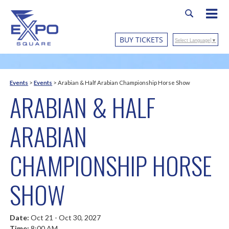
BUY TICKETS
Select Language
▼
Events
>
Events
>
Arabian & Half Arabian Championship Horse Show
ARABIAN & HALF
ARABIAN
CHAMPIONSHIP HORSE
SHOW
Date:
Oct 21 - Oct 30, 2027
Time:
8:00 AM