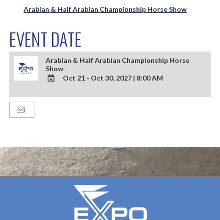
Arabian & Half Arabian Championship Horse Show
EVENT DATE
Arabian & Half Arabian Championship Horse
Show
Oct 21 - Oct 30, 2027
|
8:00 AM
ADD
TO
Google
Calendar
Outlook
Calendar