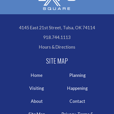
4145 East 21st Street, Tulsa, OK 74114
918.744.1113
Hours & Directions
Home
Planning
Visiting
Happening
About
Contact