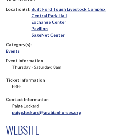
Location(s):
Built Ford Tough Livestock Complex
Central Park Hall
Exchange Center
Pavilion
SageNet Center
Category(s):
Events
Event Information
Thursday - Saturday: 8am
Ticket Information
FREE
Contact Information
Paige Lockard
paige.lockard@arabianhorses.org
WEBSITE