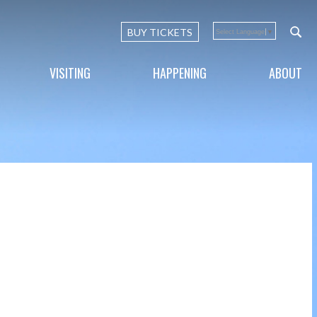
BUY TICKETS
Select Language
▼
VISITING
HAPPENING
ABOUT