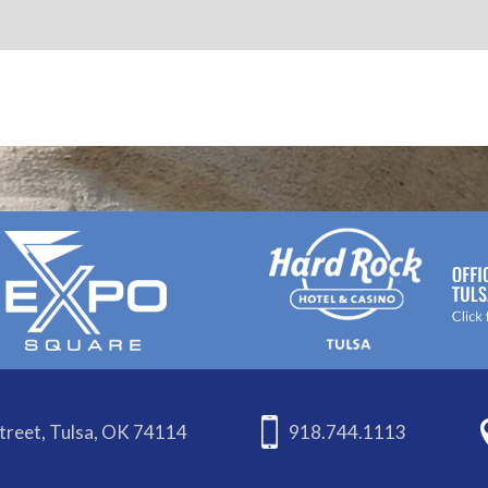
treet, Tulsa, OK 74114
918.744.1113