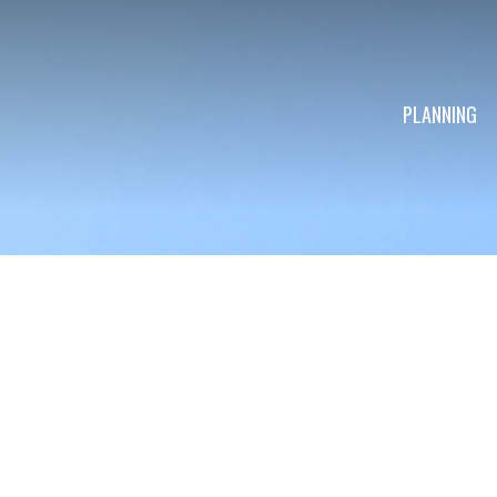
PLANNING