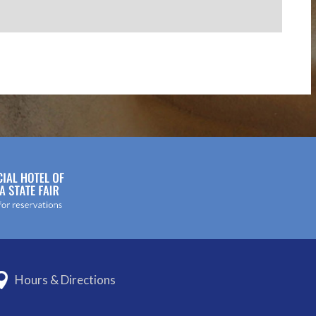
Hours & Directions