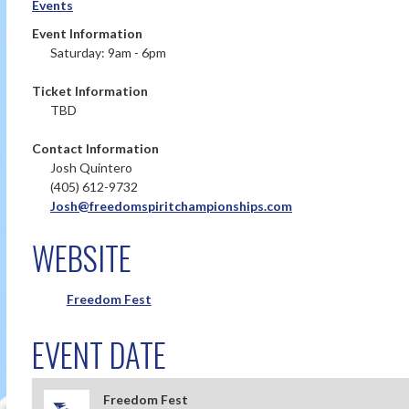
Events
Event Information
Saturday: 9am - 6pm
Ticket Information
TBD
Contact Information
Josh Quintero
(405) 612-9732
Josh@freedomspiritchampionships.com
WEBSITE
Freedom Fest
EVENT DATE
Freedom Fest