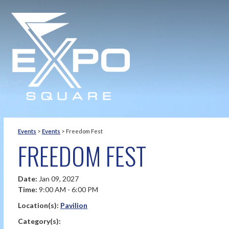
Events
>
Events
>
Freedom Fest
FREEDOM FEST
Date:
Jan 09, 2027
Time:
9:00 AM - 6:00 PM
Location(s):
Pavilion
Category(s):