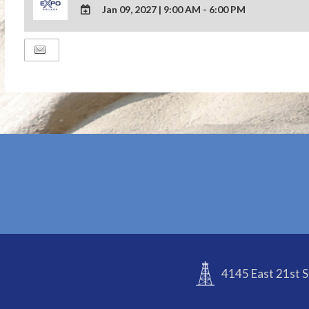
Jan 09, 2027
|
9:00 AM - 6:00 PM
ADD
TO
Google
Calendar
Outlook
Calendar
4145 East 21st S