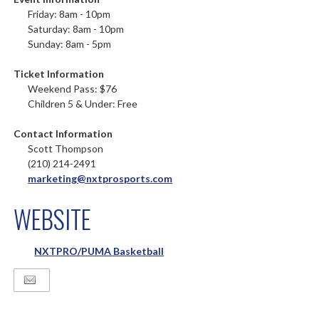
Friday: 8am - 10pm
Saturday: 8am - 10pm
Sunday: 8am - 5pm
Ticket Information
Weekend Pass: $76
Children 5 & Under: Free
Contact Information
Scott Thompson
(210) 214-2491
marketing@nxtprosports.com
WEBSITE
NXTPRO/PUMA Basketball