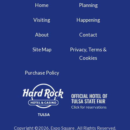
Home
Planning
Visiting
Happening
About
Contact
Site Map
Privacy, Terms &
Cookies
Purchase Policy
Copyright ©2026, Expo Square . All Rights Reserved.