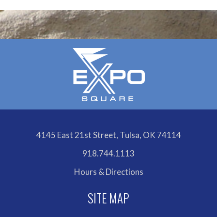
4145 East 21st Street, Tulsa, OK 74114
918.744.1113
Hours & Directions