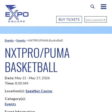
BUY TICKETS
Select Language
▼
Events
>
Events
>
NXTPRO/PUMA Basketball
NXTPRO/PUMA
BASKETBALL
Date:
May 15 - May 17, 2026
Time:
8:00 AM
Location(s):
SageNet Center
Category(s):
Events
Event Information