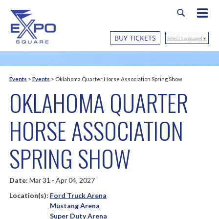
BUY TICKETS
Select Language
▼
Events
>
Events
>
Oklahoma Quarter Horse Association Spring Show
OKLAHOMA QUARTER
HORSE ASSOCIATION
SPRING SHOW
Date:
Mar 31 - Apr 04, 2027
Location(s):
Ford Truck Arena
Mustang Arena
Super Duty Arena