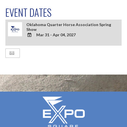
EVENT DATES
Oklahoma Quarter Horse Association Spring
Show
Mar 31 - Apr 04, 2027
ADD
TO
Google
Calendar
Outlook
Calendar