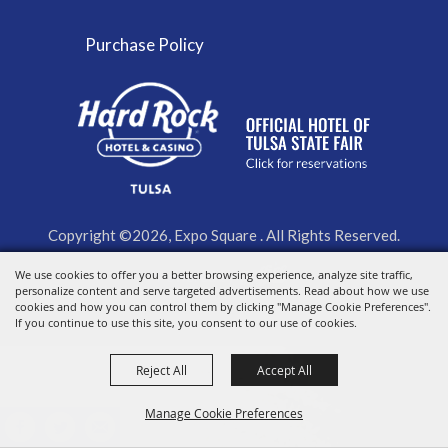
Purchase Policy
Copyright ©2026, Expo Square . All Rights Reserved.
We use cookies to offer you a better browsing experience, analyze site traffic,
Powered by
personalize content and serve targeted advertisements. Read about how we use
cookies and how you can control them by clicking "Manage Cookie Preferences".
If you continue to use this site, you consent to our use of cookies.
Reject All
Accept All
Manage Cookie Preferences