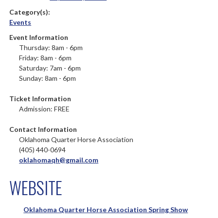
Category(s):
Events
Event Information
Thursday: 8am - 6pm
Friday: 8am - 6pm
Saturday: 7am - 6pm
Sunday: 8am - 6pm
Ticket Information
Admission: FREE
Contact Information
Oklahoma Quarter Horse Association
(405) 440-0694
oklahomaqh@gmail.com
WEBSITE
Oklahoma Quarter Horse Association Spring Show