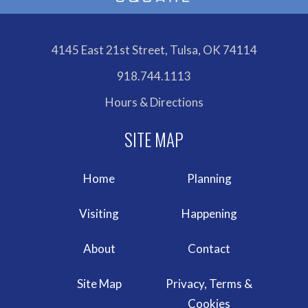
4145 East 21st Street, Tulsa, OK 74114
918.744.1113
Hours & Directions
Home
Planning
Visiting
Happening
About
Contact
Site Map
Privacy, Terms &
Cookies