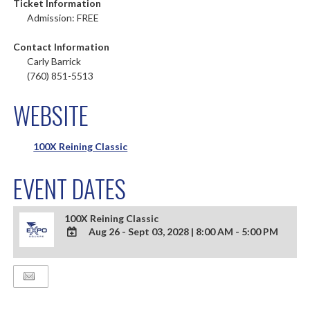
Ticket Information
Admission: FREE
Contact Information
Carly Barrick
(760) 851-5513
WEBSITE
100X Reining Classic
EVENT DATES
100X Reining Classic
Aug 26 - Sept 03, 2028
|
8:00 AM - 5:00 PM
ADD
TO
Google
Calendar
Outlook