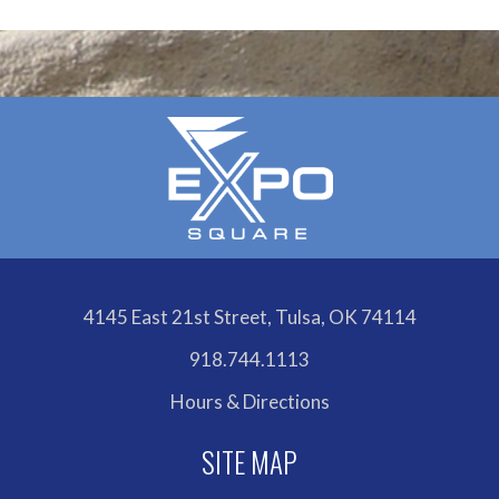
Calendar
4145 East 21st Street, Tulsa, OK 74114
918.744.1113
Hours & Directions