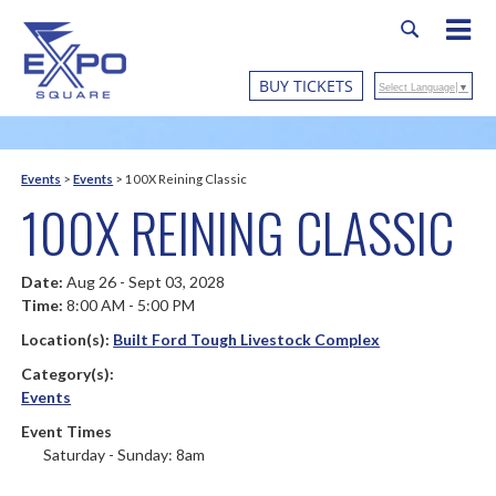
BUY TICKETS
Select Language
▼
Events
>
Events
>
100X Reining Classic
100X REINING CLASSIC
Date:
Aug 26 - Sept 03, 2028
Time:
8:00 AM - 5:00 PM
Location(s):
Built Ford Tough Livestock Complex
Category(s):
Events
Event Times
Saturday - Sunday: 8am