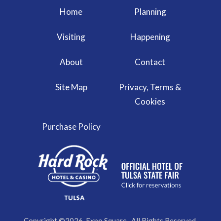
Home
Planning
Visiting
Happening
About
Contact
Site Map
Privacy, Terms &
Cookies
Purchase Policy
Copyright ©2026, Expo Square . All Rights Reserved.