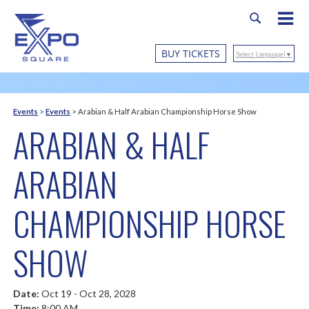
BUY TICKETS
Select Language
▼
Events
>
Events
>
Arabian & Half Arabian Championship Horse Show
ARABIAN & HALF
ARABIAN
CHAMPIONSHIP HORSE
SHOW
Date:
Oct 19 - Oct 28, 2028
Time:
8:00 AM