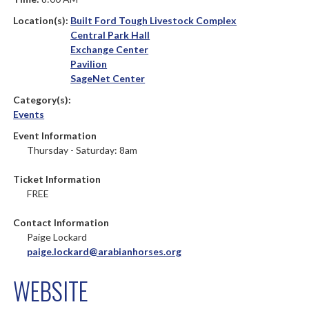
Location(s):
Built Ford Tough Livestock Complex
Central Park Hall
Exchange Center
Pavilion
SageNet Center
Category(s):
Events
Event Information
Thursday - Saturday: 8am
Ticket Information
FREE
Contact Information
Paige Lockard
paige.lockard@arabianhorses.org
WEBSITE