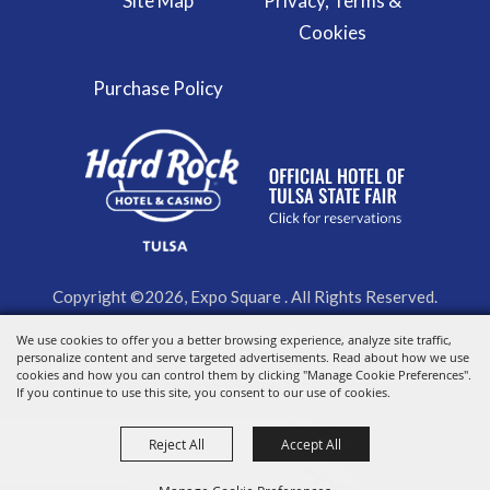
Site Map
Privacy, Terms &
Cookies
Purchase Policy
Copyright ©2026, Expo Square . All Rights Reserved.
We use cookies to offer you a better browsing experience, analyze site traffic,
Powered by
personalize content and serve targeted advertisements. Read about how we use
cookies and how you can control them by clicking "Manage Cookie Preferences".
If you continue to use this site, you consent to our use of cookies.
Reject All
Accept All