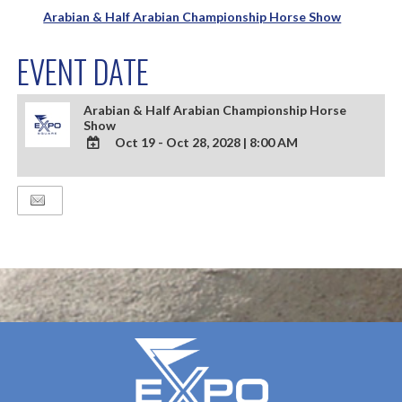
Arabian & Half Arabian Championship Horse Show
EVENT DATE
Arabian & Half Arabian Championship Horse
Show
Oct 19 - Oct 28, 2028
|
8:00 AM
ADD
TO
Google
Calendar
Outlook
Calendar