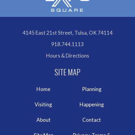
4145 East 21st Street, Tulsa, OK 74114
918.744.1113
Hours & Directions
Home
Planning
Visiting
Happening
About
Contact