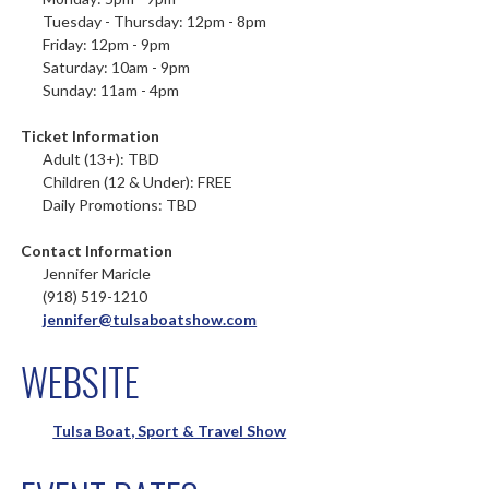
Tuesday - Thursday: 12pm - 8pm
Friday: 12pm - 9pm
Saturday: 10am - 9pm
Sunday: 11am - 4pm
Ticket Information
Adult (13+): TBD
Children (12 & Under): FREE
Daily Promotions: TBD
Contact Information
Jennifer Maricle
(918) 519-1210
jennifer@tulsaboatshow.com
WEBSITE
Tulsa Boat, Sport & Travel Show