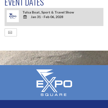
EVENT DATES
Tulsa Boat, Sport & Travel Show
Jan 31 - Feb 06, 2028
ADD
TO
Google
Calendar
Outlook
Calendar