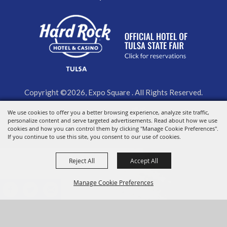
Copyright ©2026, Expo Square . All Rights Reserved.
We use cookies to offer you a better browsing experience, analyze site traffic,
Powered by
personalize content and serve targeted advertisements. Read about how we use
cookies and how you can control them by clicking "Manage Cookie Preferences".
If you continue to use this site, you consent to our use of cookies.
Reject All
Accept All
Manage Cookie Preferences