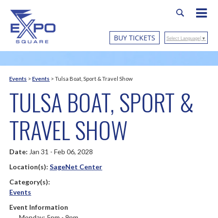
BUY TICKETS
Select Language
▼
Events
>
Events
>
Tulsa Boat, Sport & Travel Show
TULSA BOAT, SPORT &
TRAVEL SHOW
Date:
Jan 31 - Feb 06, 2028
Location(s):
SageNet Center
Category(s):
Events
Event Information
Monday: 5pm - 9pm