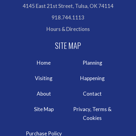
4145 East 21st Street, Tulsa, OK 74114
918.744.1113
Hours & Directions
Home
Planning
Visiting
Happening
About
Contact
Site Map
Privacy, Terms &
Cookies
Purchase Policy