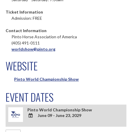
Ticket Information
Admission: FREE
Contact Information
Pinto Horse Association of America
(405) 491-0111
worldshow@pinto.org
WEBSITE
Pinto World Championship Show
EVENT DATES
Pinto World Championship Show
June 09 - June 23, 2029
ADD
TO