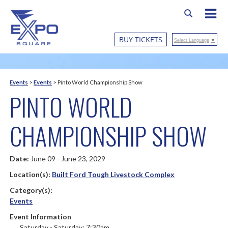
BUY TICKETS
Select Language
▼
Events
>
Events
>
Pinto World Championship Show
PINTO WORLD
CHAMPIONSHIP SHOW
Date:
June 09 - June 23, 2029
Location(s):
Built Ford Tough Livestock Complex
Category(s):
Events
Event Information
Saturday - Saturday: 7:30am