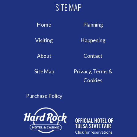
Home
Planning
Visiting
Happening
About
Contact
Site Map
Privacy, Terms &
Cookies
Purchase Policy