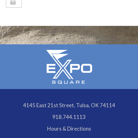
Google
Calendar
Outlook
Calendar
4145 East 21st Street, Tulsa, OK 74114
918.744.1113
Hours & Directions