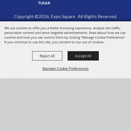
Copyright ©2026, Expo Square . All Rights Reserved.
We use cookies to offer you a better browsing experience, analyze site traffic,
Powered by
personalize content and serve targeted advertisements. Read about how we use
cookies and how you can control them by clicking "Manage Cookie Preferences".
If you continue to use this site, you consent to our use of cookies.
Reject All
Accept All
Manage Cookie Preferences
BACK TO
TOP