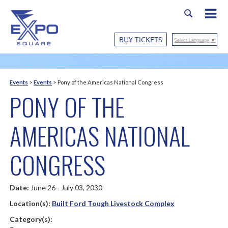
BUY TICKETS
Select Language
▼
Events
>
Events
>
Pony of the Americas National Congress
PONY OF THE
AMERICAS NATIONAL
CONGRESS
Date:
June 26 - July 03, 2030
Location(s):
Built Ford Tough Livestock Complex
Category(s):