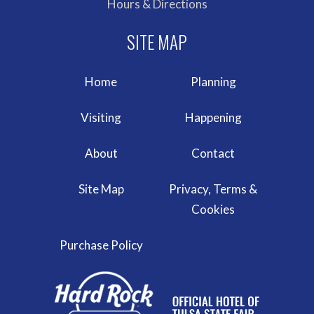
Hours & Directions
Home
Planning
Visiting
Happening
About
Contact
Site Map
Privacy, Terms &
Cookies
Purchase Policy