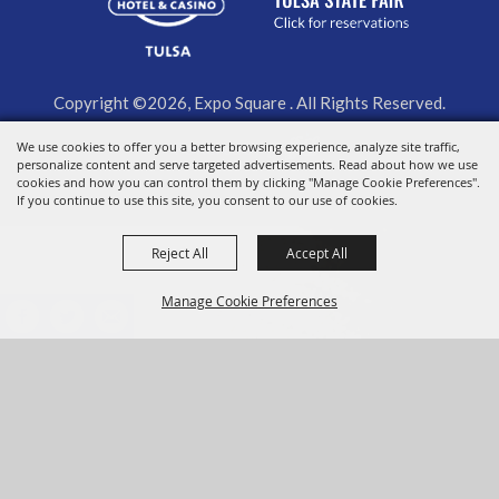
Copyright ©2026, Expo Square . All Rights Reserved.
We use cookies to offer you a better browsing experience, analyze site traffic,
Powered by
personalize content and serve targeted advertisements. Read about how we use
cookies and how you can control them by clicking "Manage Cookie Preferences".
If you continue to use this site, you consent to our use of cookies.
Reject All
Accept All
Manage Cookie Preferences
BACK TO
TOP