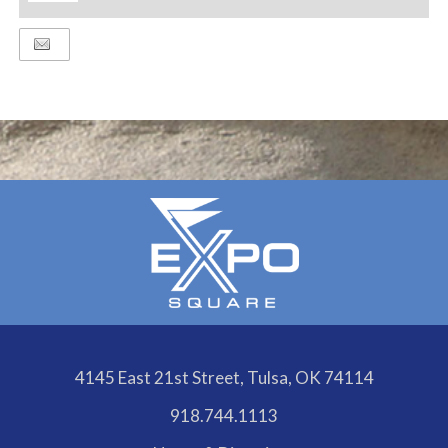
ADD
TO
Google
Calendar
Outlook
Calendar
4145 East 21st Street, Tulsa, OK 74114
918.744.1113