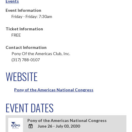
Events
Event Information
Friday - Friday: 7:30am
Ticket Information
FREE
Contact Information
Pony Of the Americas Club, Inc.
(317) 788-0107
WEBSITE
Pony of the Americas National Congress
EVENT DATES
Pony of the Americas National Congress
June 26 - July 03, 2030