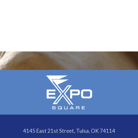
4145 East 21st Street, Tulsa, OK 74114