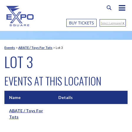
BUY TICKETS
Select Language
▼
Events
>
ABATE / Toys For Tots
>
Lot 3
LOT 3
EVENTS AT THIS LOCATION
Name
Details
ABATE / Toys For
Tots