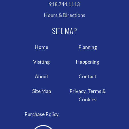
918.744.1113
Hours & Directions
Home
Planning
Visiting
Happening
About
Contact
Site Map
Privacy, Terms &
Cookies
Purchase Policy