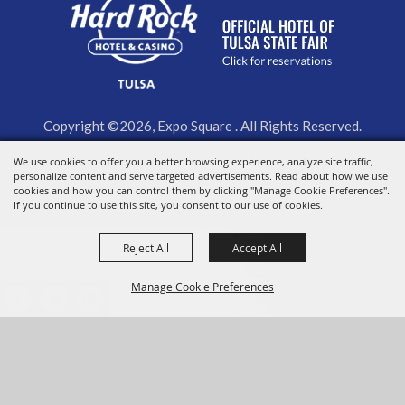
Copyright ©2026, Expo Square . All Rights Reserved.
We use cookies to offer you a better browsing experience, analyze site traffic,
Powered by
personalize content and serve targeted advertisements. Read about how we use
cookies and how you can control them by clicking "Manage Cookie Preferences".
If you continue to use this site, you consent to our use of cookies.
Reject All
Accept All
Manage Cookie Preferences
BACK TO
TOP