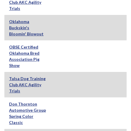
Club AKC Agility
Trials
Oklahoma
Buckskin's
Bloomin' Blowout
OBSE Certified
Oklahoma Bred
Association Pig
Show
Tulsa Dog Training
Club AKC Agility
Trials
Don Thornton
Automotive Group
Spring Color
Classic