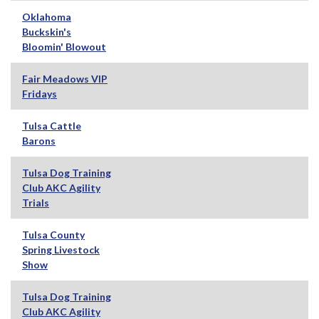
Oklahoma
Buckskin's
Bloomin' Blowout
Fair Meadows VIP
Fridays
Tulsa Cattle
Barons
Tulsa Dog Training
Club AKC Agility
Trials
Tulsa County
Spring Livestock
Show
Tulsa Dog Training
Club AKC Agility