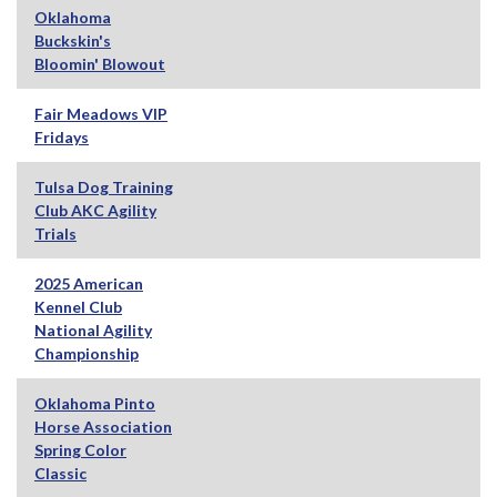
Oklahoma
Buckskin's
Bloomin' Blowout
Fair Meadows VIP
Fridays
Tulsa Dog Training
Club AKC Agility
Trials
2025 American
Kennel Club
National Agility
Championship
Oklahoma Pinto
Horse Association
Spring Color
Classic