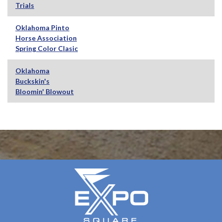
Trials
Oklahoma Pinto
Horse Association
Spring Color Clasic
Oklahoma
Buckskin's
Bloomin' Blowout