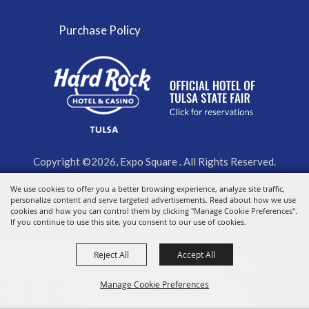
Purchase Policy
Copyright ©2026, Expo Square . All Rights Reserved.
We use cookies to offer you a better browsing experience, analyze site traffic,
Powered by
personalize content and serve targeted advertisements. Read about how we use
cookies and how you can control them by clicking "Manage Cookie Preferences".
If you continue to use this site, you consent to our use of cookies.
Reject All
Accept All
Manage Cookie Preferences