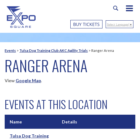
BUY TICKETS
Select Language
▼
Events
>
Tulsa Dog Training Club AKC Agility Trials
>
Ranger Arena
RANGER ARENA
View
Google Map
.
EVENTS AT THIS LOCATION
Name
Details
Tulsa Dog Training