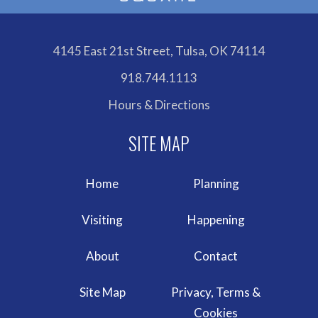
4145 East 21st Street, Tulsa, OK 74114
918.744.1113
Hours & Directions
Home
Planning
Visiting
Happening
About
Contact
Site Map
Privacy, Terms &
Cookies