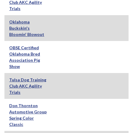
Club AKC Agility
Trials
Oklahoma
Buckskin's
Bloomin' Blowout
OBSE Certified
Oklahoma Bred
Association Pig
Show
Tulsa Dog Training
Club AKC Agility
Trials
Don Thornton
Automotive Group
Spring Color
Classic