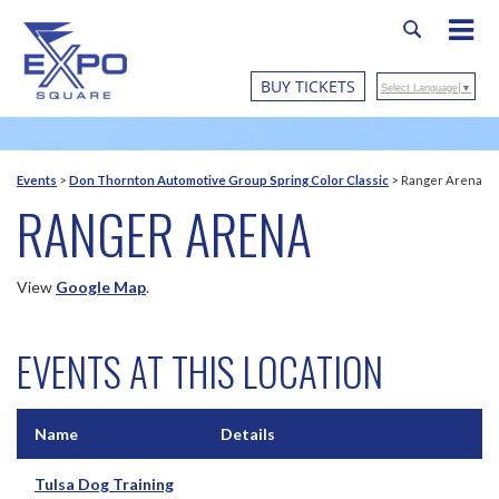
BUY TICKETS
Select Language
▼
Events
>
Don Thornton Automotive Group Spring Color Classic
>
Ranger Arena
RANGER ARENA
View
Google Map
.
EVENTS AT THIS LOCATION
Name
Details
Tulsa Dog Training