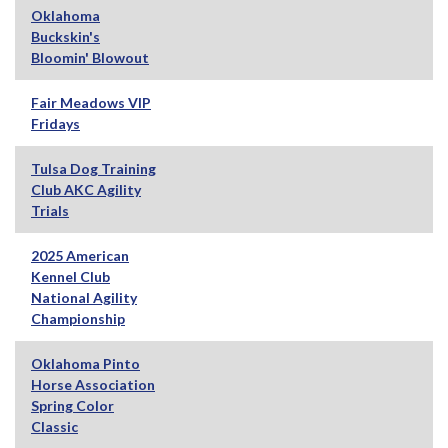
Oklahoma
Buckskin's
Bloomin' Blowout
Fair Meadows VIP
Fridays
Tulsa Dog Training
Club AKC Agility
Trials
2025 American
Kennel Club
National Agility
Championship
Oklahoma Pinto
Horse Association
Spring Color
Classic