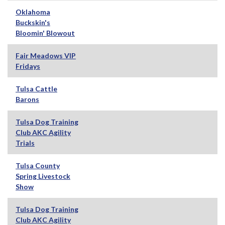
Oklahoma
Buckskin's
Bloomin' Blowout
Fair Meadows VIP
Fridays
Tulsa Cattle
Barons
Tulsa Dog Training
Club AKC Agility
Trials
Tulsa County
Spring Livestock
Show
Tulsa Dog Training
Club AKC Agility