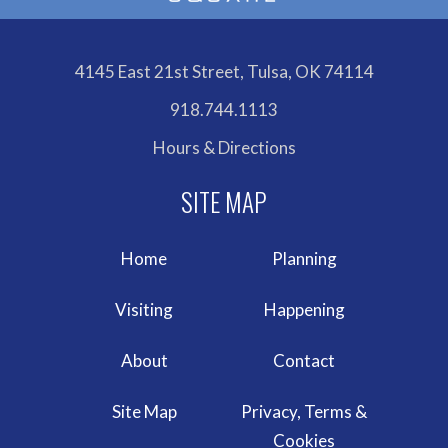
4145 East 21st Street, Tulsa, OK 74114
918.744.1113
Hours & Directions
Home
Planning
Visiting
Happening
About
Contact
Site Map
Privacy, Terms &
Cookies