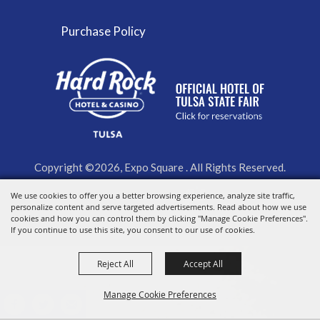
Purchase Policy
Copyright ©2026, Expo Square . All Rights Reserved.
We use cookies to offer you a better browsing experience, analyze site traffic,
Powered by
personalize content and serve targeted advertisements. Read about how we use
cookies and how you can control them by clicking "Manage Cookie Preferences".
If you continue to use this site, you consent to our use of cookies.
Reject All
Accept All
Manage Cookie Preferences