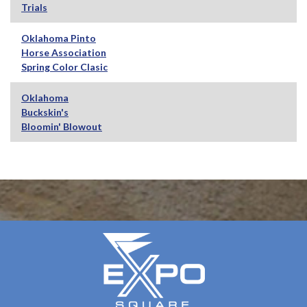
Trials
Oklahoma Pinto
Horse Association
Spring Color Clasic
Oklahoma
Buckskin's
Bloomin' Blowout