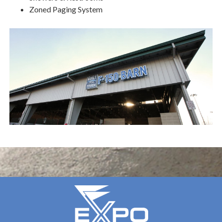
Zoned Paging System