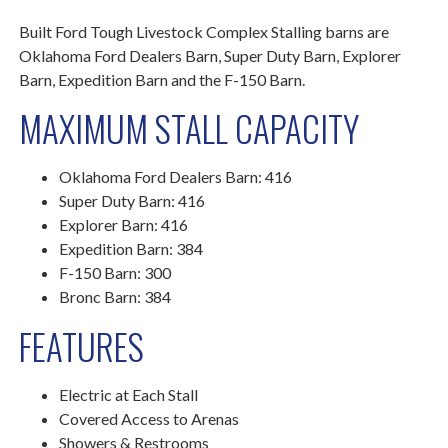
Built Ford Tough Livestock Complex Stalling barns are
Oklahoma Ford Dealers Barn, Super Duty Barn, Explorer
Barn, Expedition Barn and the F-150 Barn.
MAXIMUM STALL CAPACITY
Oklahoma Ford Dealers Barn: 416
Super Duty Barn: 416
Explorer Barn: 416
Expedition Barn: 384
F-150 Barn: 300
Bronc Barn: 384
FEATURES
Electric at Each Stall
Covered Access to Arenas
Showers & Restrooms