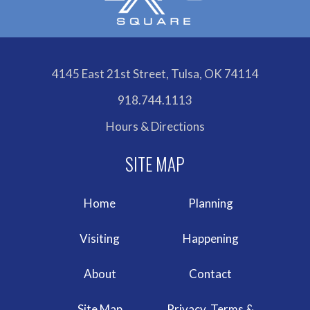
4145 East 21st Street, Tulsa, OK 74114
918.744.1113
Hours & Directions
Home
Planning
Visiting
Happening
About
Contact
Site Map
Privacy, Terms &