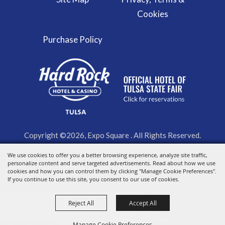
Cookies
Purchase Policy
Copyright ©2026, Expo Square . All Rights Reserved.
Powered by
We use cookies to offer you a better browsing experience, analyze site traffic,
personalize content and serve targeted advertisements. Read about how we use
cookies and how you can control them by clicking "Manage Cookie Preferences".
If you continue to use this site, you consent to our use of cookies.
Reject All
Accept All
Manage Cookie Preferences