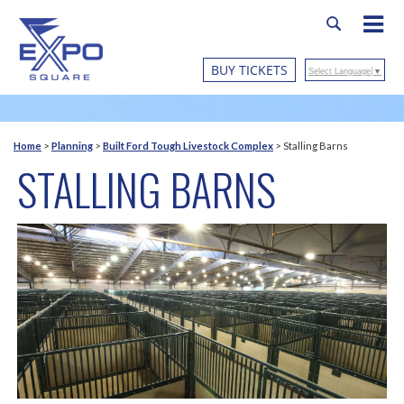
BUY TICKETS
Select Language
▼
Home
>
Planning
>
Built Ford Tough Livestock Complex
>
Stalling Barns
STALLING BARNS