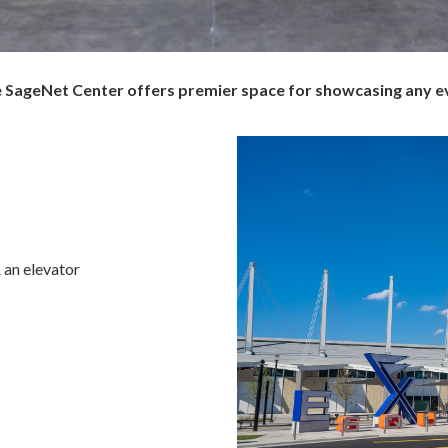
the SageNet Center offers premier space for showcasing any e
 an elevator