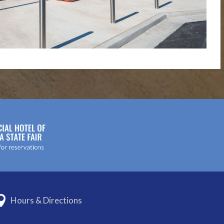
Hours & Directions