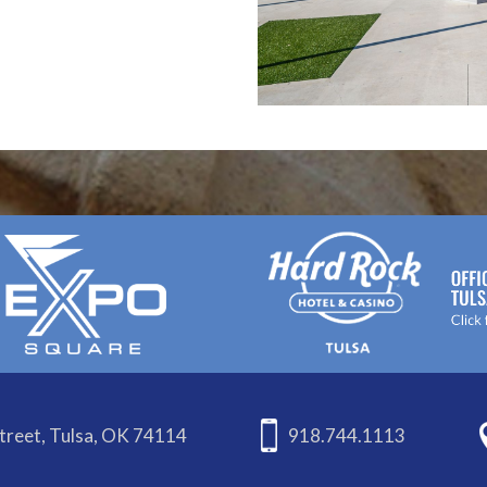
treet, Tulsa, OK 74114
918.744.1113