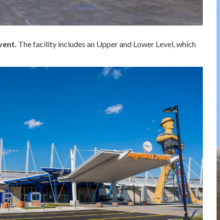
vent.
The facility includes an Upper and Lower Level, which