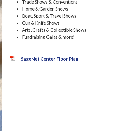
Trade Shows & Conventions
Home & Garden Shows
Boat, Sport & Travel Shows
Gun & Knife Shows
Arts, Crafts & Collectible Shows
Fundraising Galas & more!
SageNet Center Floor Plan