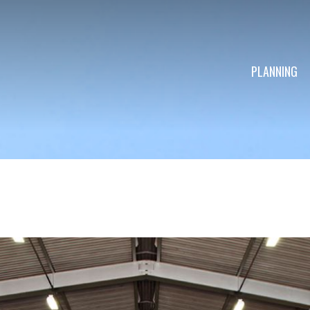
PLANNING