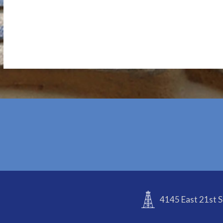
4145 East 21st S