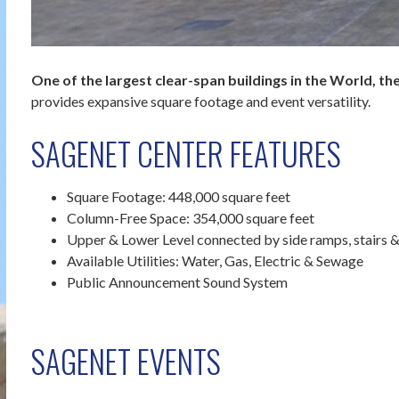
One of the largest clear-span buildings in the World, 
provides expansive square footage and event versatility.
SAGENET CENTER FEATURES
Square Footage: 448,000 square feet
Column-Free Space: 354,000 square feet
Upper & Lower Level connected by side ramps, stairs &
Available Utilities: Water, Gas, Electric & Sewage
Public Announcement Sound System
SAGENET EVENTS