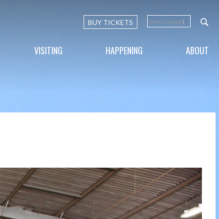
BUY TICKETS
Select Language
▼
VISITING
HAPPENING
ABOUT