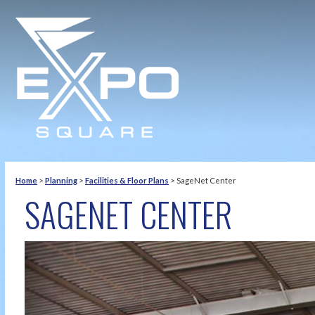
Home
>
Planning
>
Facilities & Floor Plans
>
SageNet Center
SAGENET CENTER