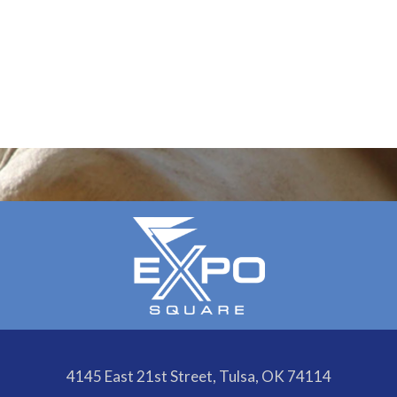
4145 East 21st Street, Tulsa, OK 74114