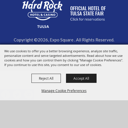
Copyright ©2026, Expo Square . All Rights Reserved.
We use cookies to offer you a better browsing experience, analyze site traffic,
Powered by
personalize content and serve targeted advertisements. Read about how we use
cookies and how you can control them by clicking "Manage Cookie Preferences".
If you continue to use this site, you consent to our use of cookies.
Reject All
Accept All
Manage Cookie Preferences
BACK TO
TOP