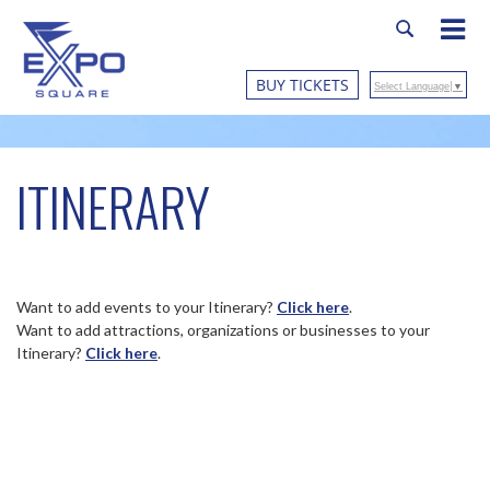
BUY TICKETS
Select Language
▼
ITINERARY
Want to add events to your Itinerary?
Click here
.
Want to add attractions, organizations or businesses to your
Itinerary?
Click here
.