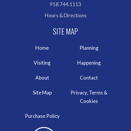
918.744.1113
Hours & Directions
Home
Planning
Visiting
Happening
About
Contact
Site Map
Privacy, Terms &
Cookies
Purchase Policy