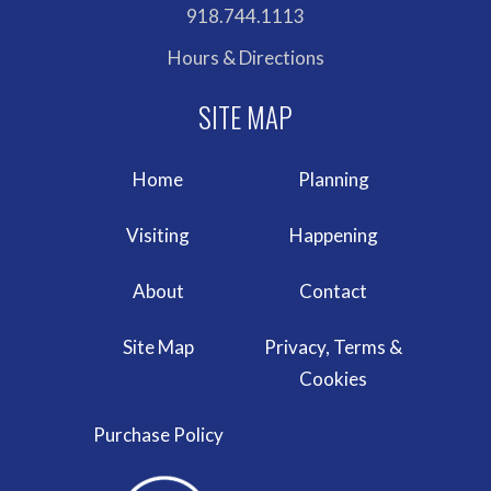
918.744.1113
Hours & Directions
Home
Planning
Visiting
Happening
About
Contact
Site Map
Privacy, Terms &
Cookies
Purchase Policy