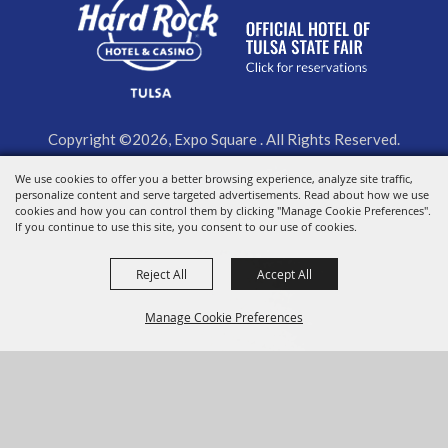
Copyright ©2026, Expo Square . All Rights Reserved.
We use cookies to offer you a better browsing experience, analyze site traffic,
Powered by
personalize content and serve targeted advertisements. Read about how we use
cookies and how you can control them by clicking "Manage Cookie Preferences".
If you continue to use this site, you consent to our use of cookies.
Reject All
Accept All
Manage Cookie Preferences
BACK TO
TOP