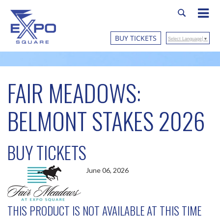
BUY TICKETS
Select Language
▼
FAIR MEADOWS:
BELMONT STAKES 2026
BUY TICKETS
June 06, 2026
THIS PRODUCT IS NOT AVAILABLE AT THIS TIME