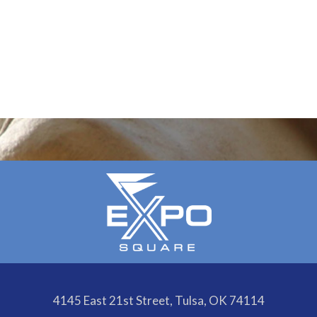
4145 East 21st Street, Tulsa, OK 74114