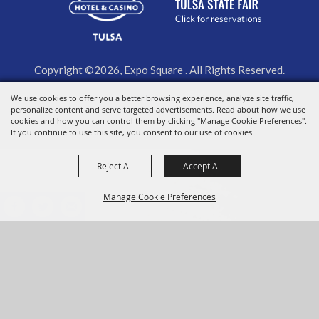
Copyright ©2026, Expo Square . All Rights Reserved.
We use cookies to offer you a better browsing experience, analyze site traffic,
Powered by
personalize content and serve targeted advertisements. Read about how we use
cookies and how you can control them by clicking "Manage Cookie Preferences".
If you continue to use this site, you consent to our use of cookies.
Reject All
Accept All
Manage Cookie Preferences
BACK TO
TOP