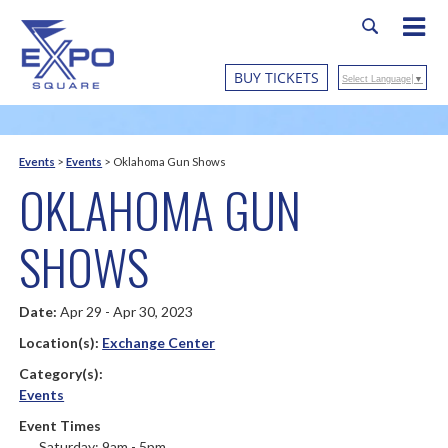
BUY TICKETS
Select Language
▼
Events
>
Events
>
Oklahoma Gun Shows
OKLAHOMA GUN
SHOWS
Date:
Apr 29 - Apr 30, 2023
Location(s):
Exchange Center
Category(s):
Events
Event Times
Saturday: 9am - 5pm