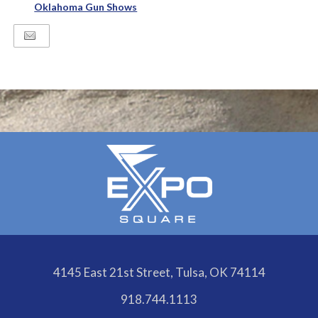
Oklahoma Gun Shows
4145 East 21st Street, Tulsa, OK 74114
918.744.1113