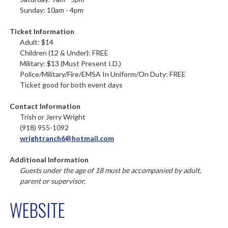
Sunday: 10am - 4pm
Ticket Information
Adult: $14
Children (12 & Under): FREE
Military: $13 (Must Present I.D.)
Police/Military/Fire/EMSA In Uniform/On Duty: FREE
Ticket good for both event days
Contact Information
Trish or Jerry Wright
(918) 955-1092
wrightranch6@hotmail.com
Additional Information
Guests under the age of 18 must be accompanied by adult,
parent or supervisor.
WEBSITE