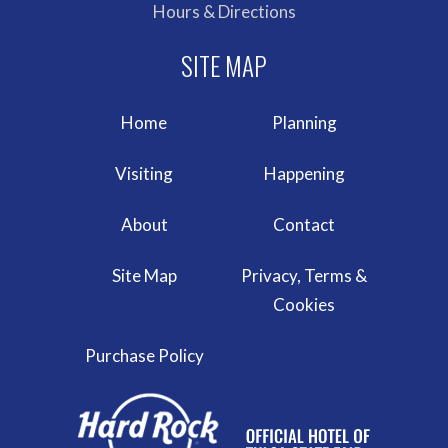
Hours & Directions
Home
Planning
Visiting
Happening
About
Contact
Site Map
Privacy, Terms &
Cookies
Purchase Policy