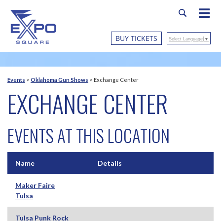
BUY TICKETS
Select Language
▼
Events
>
Oklahoma Gun Shows
>
Exchange Center
EXCHANGE CENTER
EVENTS AT THIS LOCATION
Name
Details
Maker Faire
Tulsa
Tulsa Punk Rock