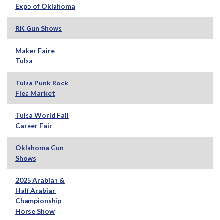
Expo of Oklahoma
RK Gun Shows
Maker Faire
Tulsa
Tulsa Punk Rock
Flea Market
Tulsa World Fall
Career Fair
Oklahoma Gun
Shows
2025 Arabian &
Half Arabian
Championship
Horse Show