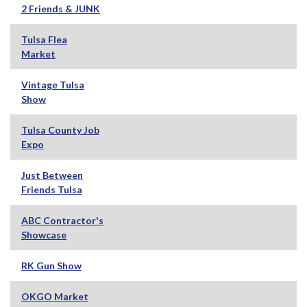
2 Friends & JUNK
Tulsa Flea
Market
Vintage Tulsa
Show
Tulsa County Job
Expo
Just Between
Friends Tulsa
ABC Contractor's
Showcase
RK Gun Show
OKGO Market