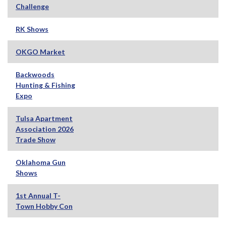
Challenge
RK Shows
OKGO Market
Backwoods
Hunting & Fishing
Expo
Tulsa Apartment
Association 2026
Trade Show
Oklahoma Gun
Shows
1st Annual T-
Town Hobby Con