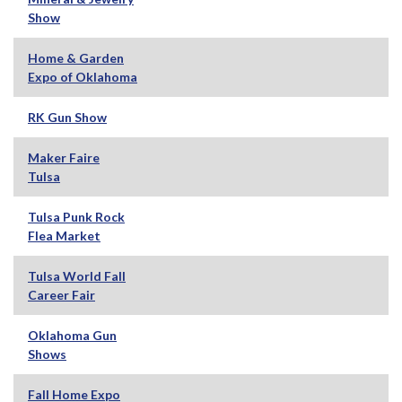
Show
Home & Garden
Expo of Oklahoma
RK Gun Show
Maker Faire
Tulsa
Tulsa Punk Rock
Flea Market
Tulsa World Fall
Career Fair
Oklahoma Gun
Shows
Fall Home Expo