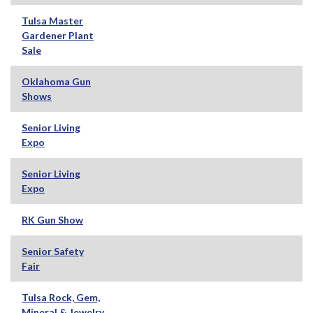
Tulsa Master
Gardener Plant
Sale
Oklahoma Gun
Shows
Senior Living
Expo
Senior Living
Expo
RK Gun Show
Senior Safety
Fair
Tulsa Rock, Gem,
Mineral & Jewelry