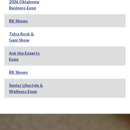
2026 Oklahoma
Business Expo
RK Shows
Tulsa Rock &
Gem Show
Ask the Experts
Expo
RK Shows
Senior Lifestyle &
Wellness Expo