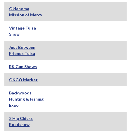
Oklahoma
Mission of Mercy
Vintage Tulsa
Show
Just Between
Friends Tulsa
RK Gun Shows
OKGO Market
Backwoods
Hunting & Fishing
Expo
2 Hip Chicks
Roadshow