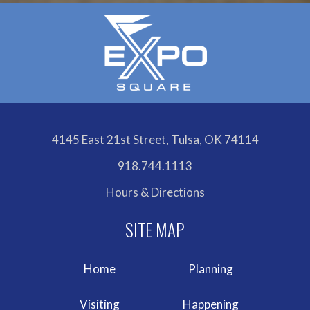
4145 East 21st Street, Tulsa, OK 74114
918.744.1113
Hours & Directions
Home
Planning
Visiting
Happening