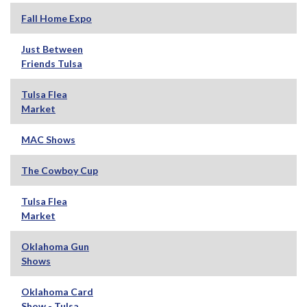
Fall Home Expo
Just Between
Friends Tulsa
Tulsa Flea
Market
MAC Shows
The Cowboy Cup
Tulsa Flea
Market
Oklahoma Gun
Shows
Oklahoma Card
Show - Tulsa