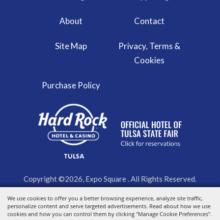
About
Contact
Site Map
Privacy, Terms &
Cookies
Purchase Policy
Copyright ©2026, Expo Square . All Rights Reserved.
Powered by
We use cookies to offer you a better browsing experience, analyze site traffic,
personalize content and serve targeted advertisements. Read about how we use
cookies and how you can control them by clicking "Manage Cookie Preferences".