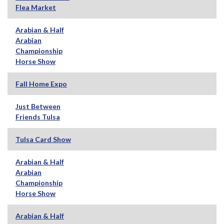
Flea Market
Arabian & Half
Arabian
Championship
Horse Show
Fall Home Expo
Just Between
Friends Tulsa
Tulsa Card Show
Arabian & Half
Arabian
Championship
Horse Show
Arabian & Half