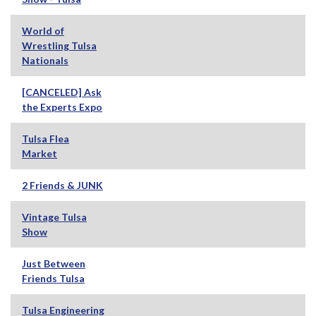
World of
Wrestling Tulsa
Nationals
[CANCELED] Ask
the Experts Expo
Tulsa Flea
Market
2 Friends & JUNK
Vintage Tulsa
Show
Just Between
Friends Tulsa
Tulsa Engineering