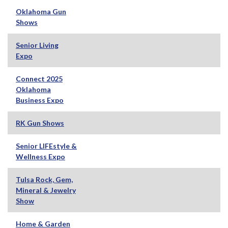
Oklahoma Gun
Shows
Senior Living
Expo
Connect 2025
Oklahoma
Business Expo
RK Gun Shows
Senior LIFEstyle &
Wellness Expo
Tulsa Rock, Gem,
Mineral & Jewelry
Show
Home & Garden