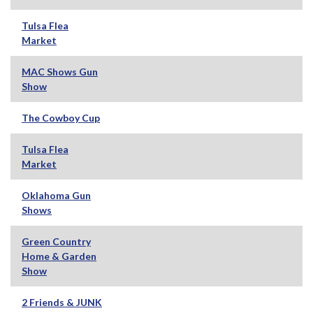
Tulsa Flea
Market
MAC Shows Gun
Show
The Cowboy Cup
Tulsa Flea
Market
Oklahoma Gun
Shows
Green Country
Home & Garden
Show
2 Friends & JUNK