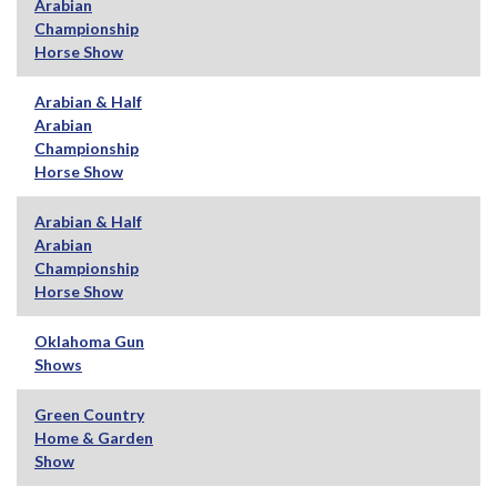
Arabian
Championship
Horse Show
Arabian & Half
Arabian
Championship
Horse Show
Arabian & Half
Arabian
Championship
Horse Show
Oklahoma Gun
Shows
Green Country
Home & Garden
Show