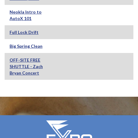
Neokla Intro to
AutoX 101
Full Lock Drift
Big Spring Clean
OFF-SITE FREE
SHUTTLE - Zach
Bryan Concert