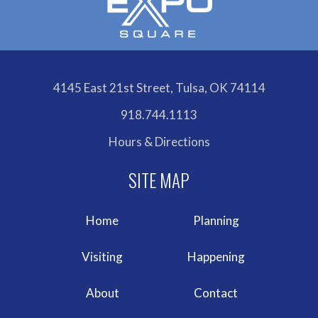
4145 East 21st Street, Tulsa, OK 74114
918.744.1113
Hours & Directions
Home
Planning
Visiting
Happening
About
Contact