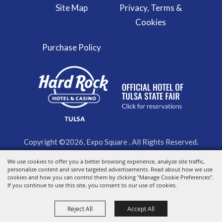
Site Map
Privacy, Terms &
Cookies
Purchase Policy
Copyright ©2026, Expo Square . All Rights Reserved.
Powered by
We use cookies to offer you a better browsing experience, analyze site traffic,
personalize content and serve targeted advertisements. Read about how we use
cookies and how you can control them by clicking "Manage Cookie Preferences".
If you continue to use this site, you consent to our use of cookies.
Reject All
Accept All