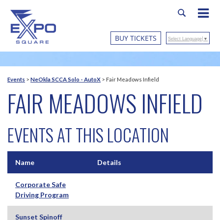
BUY TICKETS
Select Language
▼
Events
>
NeOkla SCCA Solo - AutoX
>
Fair Meadows Infield
FAIR MEADOWS INFIELD
EVENTS AT THIS LOCATION
Name
Details
Corporate Safe
Driving Program
Sunset Spinoff