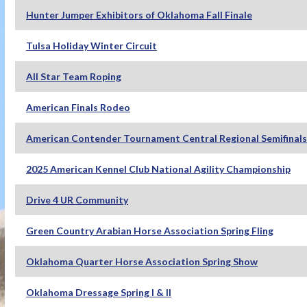
Hunter Jumper Exhibitors of Oklahoma Fall Finale
Tulsa Holiday Winter Circuit
All Star Team Roping
American Finals Rodeo
American Contender Tournament Central Regional Semifinals 
2025 American Kennel Club National Agility Championship
Drive 4 UR Community
Green Country Arabian Horse Association Spring Fling
Oklahoma Quarter Horse Association Spring Show
Oklahoma Dressage Spring I & II