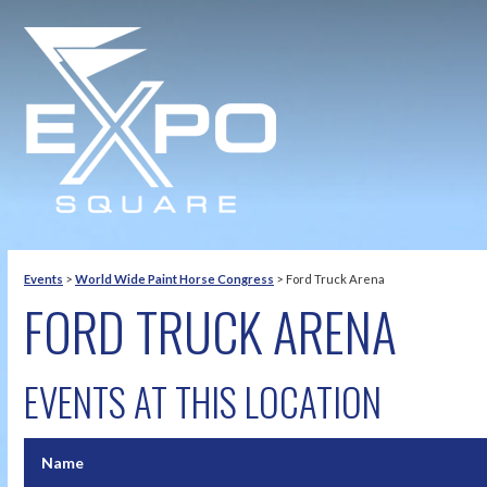
Events
>
World Wide Paint Horse Congress
>
Ford Truck Arena
FORD TRUCK ARENA
EVENTS AT THIS LOCATION
Name