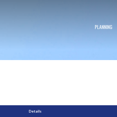
PLANNING
Details