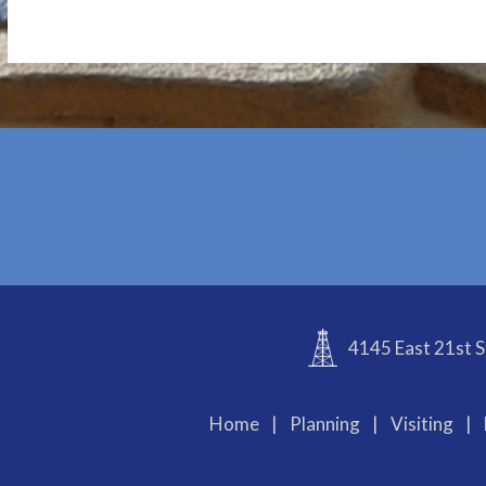
4145 East 21st S
Home
|
Planning
|
Visiting
|