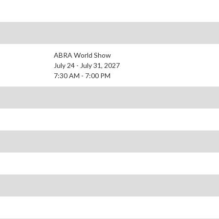
ABRA World Show
July 24 - July 31, 2027
7:30 AM - 7:00 PM