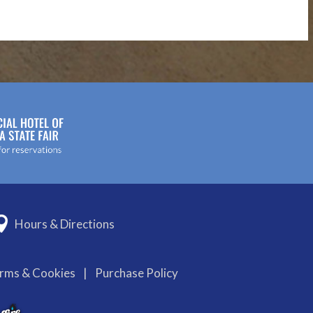
Hours & Directions
erms & Cookies
|
Purchase Policy