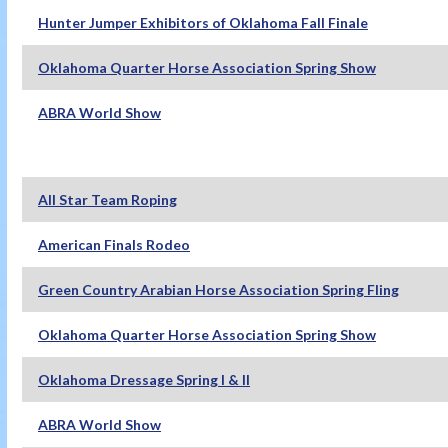
Hunter Jumper Exhibitors of Oklahoma Fall Finale
Oklahoma Quarter Horse Association Spring Show
ABRA World Show
All Star Team Roping
American Finals Rodeo
Green Country Arabian Horse Association Spring Fling
Oklahoma Quarter Horse Association Spring Show
Oklahoma Dressage Spring I & II
ABRA World Show