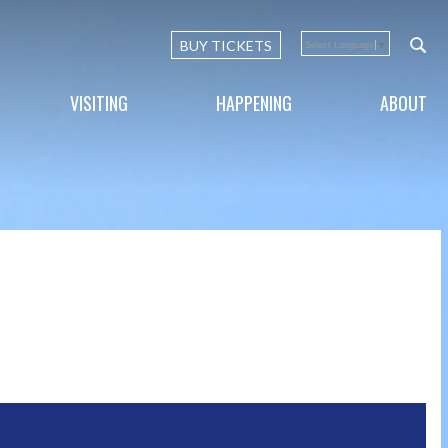
BUY TICKETS
Select Language
▼
VISITING
HAPPENING
ABOUT