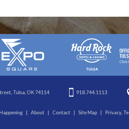
treet, Tulsa, OK 74114
918.744.1113
Happening
|
About
|
Contact
|
Site Map
|
Privacy, T