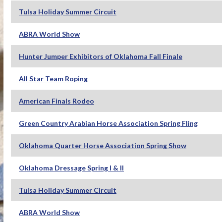
Tulsa Holiday Summer Circuit
ABRA World Show
Hunter Jumper Exhibitors of Oklahoma Fall Finale
All Star Team Roping
American Finals Rodeo
Green Country Arabian Horse Association Spring Fling
Oklahoma Quarter Horse Association Spring Show
Oklahoma Dressage Spring I & II
Tulsa Holiday Summer Circuit
ABRA World Show