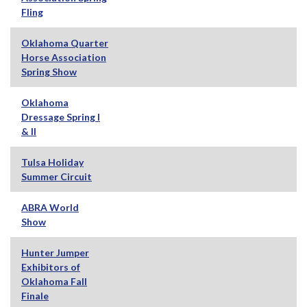
Fling
Oklahoma Quarter
Horse Association
Spring Show
Oklahoma
Dressage Spring I
& II
Tulsa Holiday
Summer Circuit
ABRA World
Show
Hunter Jumper
Exhibitors of
Oklahoma Fall
Finale