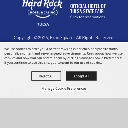
Copyright ©2026, Expo Square . All Rights Reserved.
Powered by
We use cookies to offer you a better browsing experience, analyze site traffic,
personalize content and serve targeted advertisements. Read about how we use
cookies and how you can control them by clicking "Manage Cookie Preferences".
If you continue to use this site, you consent to our use of cookies.
Reject All
Accept All
Manage Cookie Preferences
BACK TO
TOP