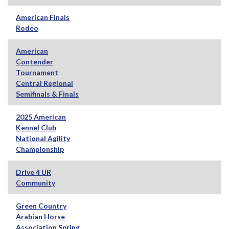
American Finals
Rodeo
American
Contender
Tournament
Central Regional
Semifinals & Finals
2025 American
Kennel Club
National Agility
Championship
Drive 4 UR
Community
Green Country
Arabian Horse
Association Spring