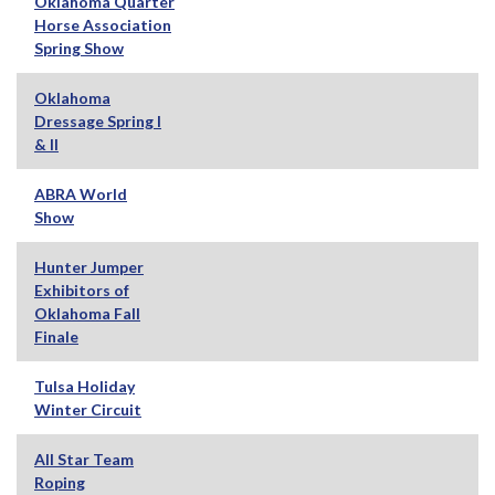
Oklahoma Quarter
Horse Association
Spring Show
Oklahoma
Dressage Spring I
& II
ABRA World
Show
Hunter Jumper
Exhibitors of
Oklahoma Fall
Finale
Tulsa Holiday
Winter Circuit
All Star Team
Roping