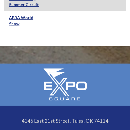
Summer Circuit
ABRA World
Show
4145 East 21st Street, Tulsa, OK 74114