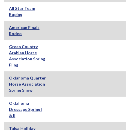
All Star Team
Roping
American Finals
Rodeo
Green Country
Arabian Horse
Association Spring
Fling
Oklahoma Quarter
Horse Association
Spring Show
Oklahoma
Dressage Spring I
& II
Tulsa Holiday