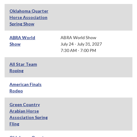
Oklahoma Quarter
Horse Association
Spring Show
ABRA World
ABRA World Show
Show
July 24 - July 31, 2027
7:30 AM - 7:00 PM
All Star Team
Roping
American Finals
Rodeo
Green Country
Arabian Horse
Association Spring
Fling