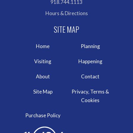
918.744.1113
Hours & Directions
Home
Planning
Visiting
Happening
About
Contact
Site Map
Privacy, Terms &
Cookies
Purchase Policy