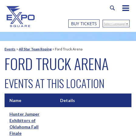
BUY TICKETS
Select Language
▼
Events
>
All Star Team Roping
>
Ford Truck Arena
FORD TRUCK ARENA
EVENTS AT THIS LOCATION
Name
Details
Hunter Jumper
Exhibitors of
Oklahoma Fall
Finale