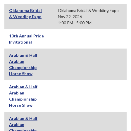
Oklahoma Bridal
Oklahoma Bridal & Wedding Expo
& Wedding Expo
Nov 22, 2026
1:00 PM - 5:00 PM
10th Annual Pride
Invitational
Arabian & Half
Arabian
Championship
Horse Show
Arabian & Half
Arabian
Championship
Horse Show
Arabian & Half
Arabian
Championship