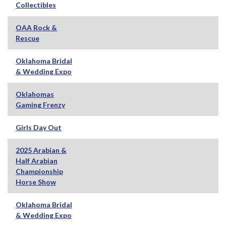
Collectibles
OAA Rock &
Rescue
Oklahoma Bridal
& Wedding Expo
Oklahomas
Gaming Frenzy
Girls Day Out
2025 Arabian &
Half Arabian
Championship
Horse Show
Oklahoma Bridal
& Wedding Expo