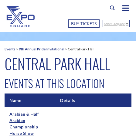
BUY TICKETS
Select Language
▼
Events
>
9th Annual Pride Invitational
>
Central Park Hall
CENTRAL PARK HALL
EVENTS AT THIS LOCATION
Name
Details
Arabian & Half
Arabian
Championship
Horse Show