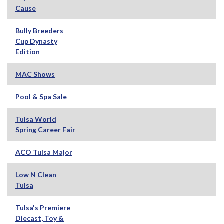
Cause
Bully Breeders
Cup Dynasty
Edition
MAC Shows
Pool & Spa Sale
Tulsa World
Spring Career Fair
ACO Tulsa Major
Low N Clean
Tulsa
Tulsa's Premiere
Diecast, Toy &