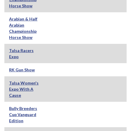
Horse Show
Arabian & Half
Arabian
Championship
Horse Show
Tulsa Racers
Expo
RK Gun Show
Tulsa Women's
Expo With A
Cause
Bully Breeders
Cup Vanguard
Edition