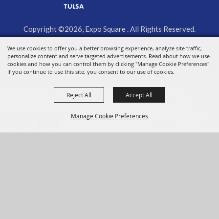
Copyright ©2026, Expo Square . All Rights Reserved.
Powered by
We use cookies to offer you a better browsing experience, analyze site traffic,
personalize content and serve targeted advertisements. Read about how we use
cookies and how you can control them by clicking "Manage Cookie Preferences".
If you continue to use this site, you consent to our use of cookies.
Reject All
Accept All
Manage Cookie Preferences
BACK TO
TOP