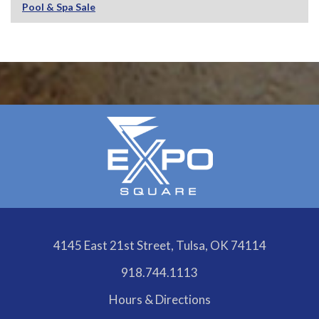
Pool & Spa Sale
4145 East 21st Street, Tulsa, OK 74114
918.744.1113
Hours & Directions