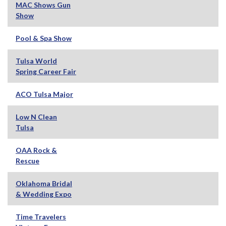
MAC Shows Gun
Show
Pool & Spa Show
Tulsa World
Spring Career Fair
ACO Tulsa Major
Low N Clean
Tulsa
OAA Rock &
Rescue
Oklahoma Bridal
& Wedding Expo
Time Travelers