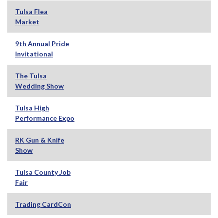
Tulsa Flea
Market
9th Annual Pride
Invitational
The Tulsa
Wedding Show
Tulsa High
Performance Expo
RK Gun & Knife
Show
Tulsa County Job
Fair
Trading CardCon