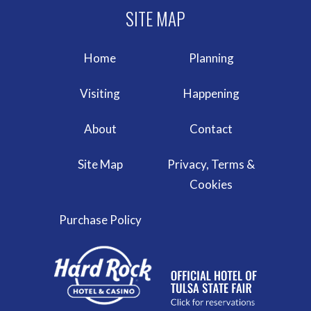
Home
Planning
Visiting
Happening
About
Contact
Site Map
Privacy, Terms &
Cookies
Purchase Policy