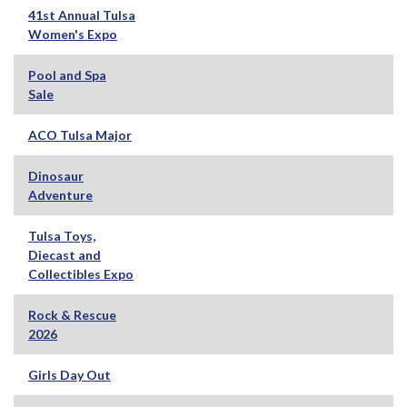
41st Annual Tulsa
Women's Expo
Pool and Spa
Sale
ACO Tulsa Major
Dinosaur
Adventure
Tulsa Toys,
Diecast and
Collectibles Expo
Rock & Rescue
2026
Girls Day Out