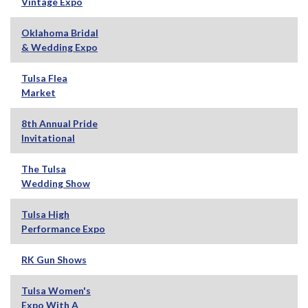
Vintage Expo
Oklahoma Bridal
& Wedding Expo
Tulsa Flea
Market
8th Annual Pride
Invitational
The Tulsa
Wedding Show
Tulsa High
Performance Expo
RK Gun Shows
Tulsa Women's
Expo With A