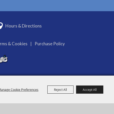
Hours & Directions
erms & Cookies
|
Purchase Policy
anage Cookie Preferences
Reject All
Accept All