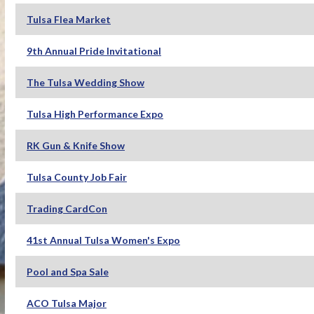
Tulsa Flea Market
9th Annual Pride Invitational
The Tulsa Wedding Show
Tulsa High Performance Expo
RK Gun & Knife Show
Tulsa County Job Fair
Trading CardCon
41st Annual Tulsa Women's Expo
Pool and Spa Sale
ACO Tulsa Major