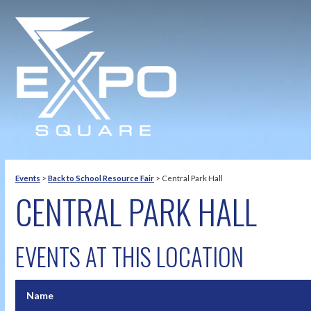
Events
>
Back to School Resource Fair
>
Central Park Hall
CENTRAL PARK HALL
EVENTS AT THIS LOCATION
Name