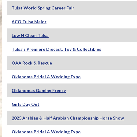
Tulsa World Spring Career Fair
ACO Tulsa Major
Low N Clean Tulsa
Tulsa's Premiere Diecast, Toy & Collectibles
OAA Rock & Rescue
Oklahoma Bridal & Wedding Expo
Oklahomas Gaming Frenzy
Girls Day Out
2025 Arabian & Half Arabian Championship Horse Show
Oklahoma Bridal & Wedding Expo