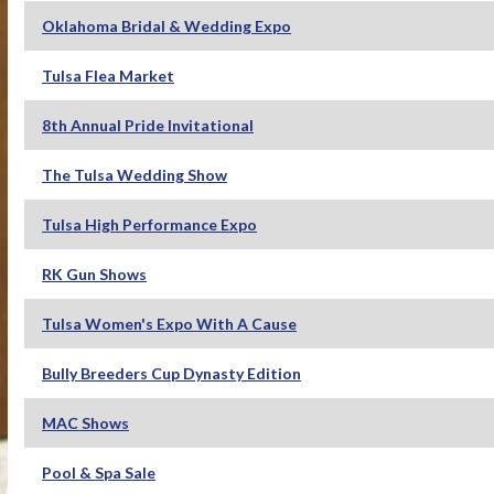
Oklahoma Bridal & Wedding Expo
Tulsa Flea Market
8th Annual Pride Invitational
The Tulsa Wedding Show
Tulsa High Performance Expo
RK Gun Shows
Tulsa Women's Expo With A Cause
Bully Breeders Cup Dynasty Edition
MAC Shows
Pool & Spa Sale