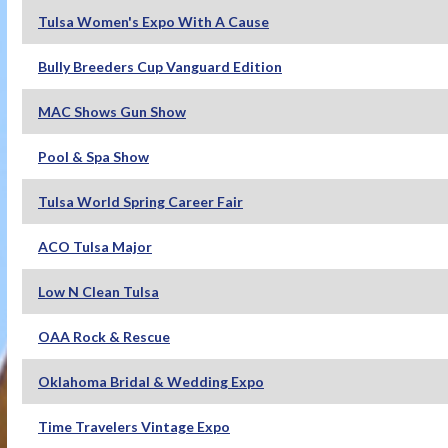
Tulsa Women's Expo With A Cause
Bully Breeders Cup Vanguard Edition
MAC Shows Gun Show
Pool & Spa Show
Tulsa World Spring Career Fair
ACO Tulsa Major
Low N Clean Tulsa
OAA Rock & Rescue
Oklahoma Bridal & Wedding Expo
Time Travelers Vintage Expo