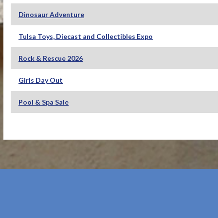
Dinosaur Adventure
Tulsa Toys, Diecast and Collectibles Expo
Rock & Rescue 2026
Girls Day Out
Pool & Spa Sale