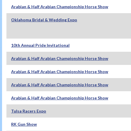
Arabian & Half Arabian Championship Horse Show
Oklahoma Bridal & Wedding Expo
10th Annual Pride Invitational
Arabian & Half Arabian Championship Horse Show
Arabian & Half Arabian Championship Horse Show
Arabian & Half Arabian Championship Horse Show
Arabian & Half Arabian Championship Horse Show
Tulsa Racers Expo
RK Gun Show