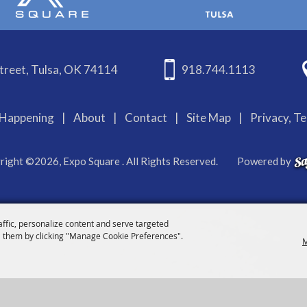
treet, Tulsa, OK 74114
918.744.1113
Happening
|
About
|
Contact
|
Site Map
|
Privacy, T
right ©2026, Expo Square . All Rights Reserved.
Powered by
affic, personalize content and serve targeted
 them by clicking "Manage Cookie Preferences".
M