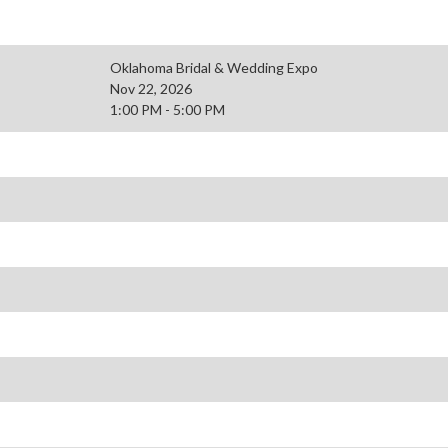
Oklahoma Bridal & Wedding Expo
Nov 22, 2026
1:00 PM - 5:00 PM