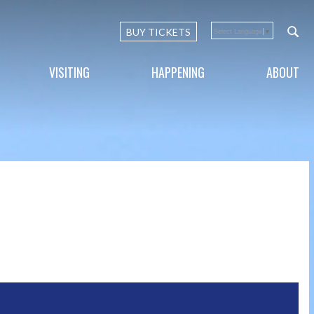
BUY TICKETS
Select Language
▼
VISITING
HAPPENING
ABOUT