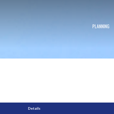
PLANNING
Details