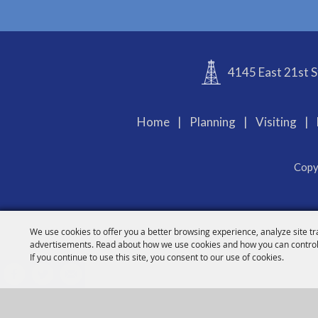
4145 East 21st S
Home
|
Planning
|
Visiting
|
Copy
We use cookies to offer you a better browsing experience, analyze site tr
advertisements. Read about how we use cookies and how you can control
If you continue to use this site, you consent to our use of cookies.