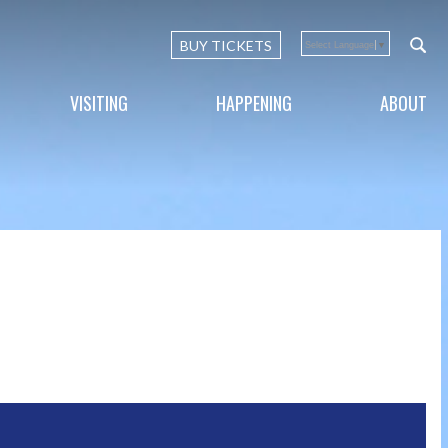
BUY TICKETS
Select Language
▼
VISITING
HAPPENING
ABOUT