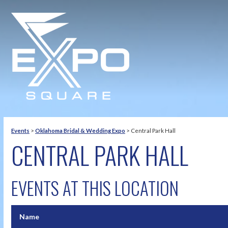
Events
>
Oklahoma Bridal & Wedding Expo
>
Central Park Hall
CENTRAL PARK HALL
EVENTS AT THIS LOCATION
Name