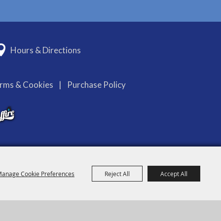
Hours & Directions
erms & Cookies
|
Purchase Policy
anage Cookie Preferences
Reject All
Accept All