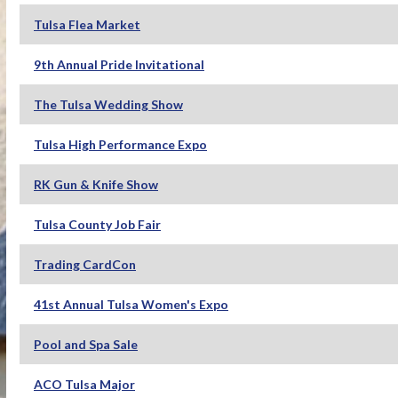
Tulsa Flea Market
9th Annual Pride Invitational
The Tulsa Wedding Show
Tulsa High Performance Expo
RK Gun & Knife Show
Tulsa County Job Fair
Trading CardCon
41st Annual Tulsa Women's Expo
Pool and Spa Sale
ACO Tulsa Major