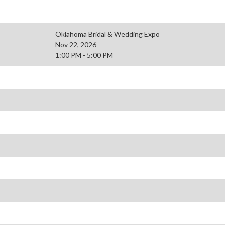
Oklahoma Bridal & Wedding Expo
Nov 22, 2026
1:00 PM - 5:00 PM