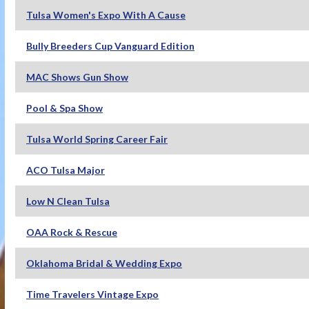
Tulsa Women's Expo With A Cause
Bully Breeders Cup Vanguard Edition
MAC Shows Gun Show
Pool & Spa Show
Tulsa World Spring Career Fair
ACO Tulsa Major
Low N Clean Tulsa
OAA Rock & Rescue
Oklahoma Bridal & Wedding Expo
Time Travelers Vintage Expo