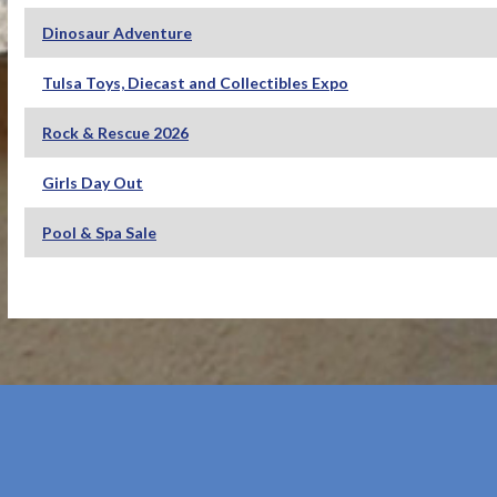
Dinosaur Adventure
Tulsa Toys, Diecast and Collectibles Expo
Rock & Rescue 2026
Girls Day Out
Pool & Spa Sale