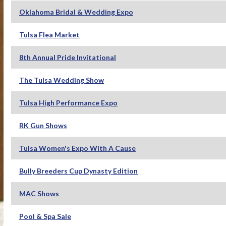
Oklahoma Bridal & Wedding Expo
Tulsa Flea Market
8th Annual Pride Invitational
The Tulsa Wedding Show
Tulsa High Performance Expo
RK Gun Shows
Tulsa Women's Expo With A Cause
Bully Breeders Cup Dynasty Edition
MAC Shows
Pool & Spa Sale