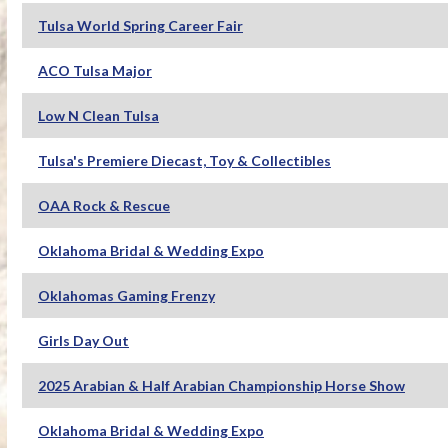
Tulsa World Spring Career Fair
ACO Tulsa Major
Low N Clean Tulsa
Tulsa's Premiere Diecast, Toy & Collectibles
OAA Rock & Rescue
Oklahoma Bridal & Wedding Expo
Oklahomas Gaming Frenzy
Girls Day Out
2025 Arabian & Half Arabian Championship Horse Show
Oklahoma Bridal & Wedding Expo