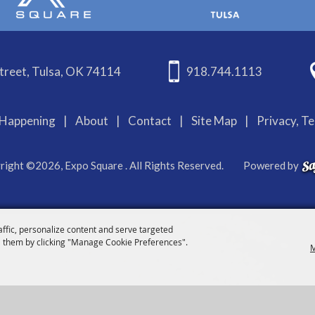
treet, Tulsa, OK 74114
918.744.1113
Happening
|
About
|
Contact
|
Site Map
|
Privacy, T
right ©2026, Expo Square . All Rights Reserved.
Powered by
affic, personalize content and serve targeted
 them by clicking "Manage Cookie Preferences".
M