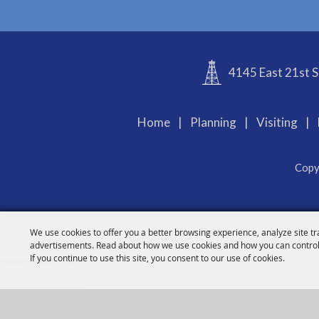
4145 East 21st S
Home
|
Planning
|
Visiting
|
Copy
We use cookies to offer you a better browsing experience, analyze site tr
advertisements. Read about how we use cookies and how you can control
If you continue to use this site, you consent to our use of cookies.