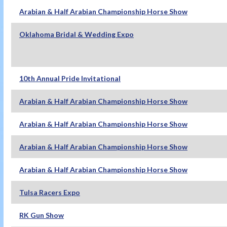
Arabian & Half Arabian Championship Horse Show
Oklahoma Bridal & Wedding Expo
10th Annual Pride Invitational
Arabian & Half Arabian Championship Horse Show
Arabian & Half Arabian Championship Horse Show
Arabian & Half Arabian Championship Horse Show
Arabian & Half Arabian Championship Horse Show
Tulsa Racers Expo
RK Gun Show