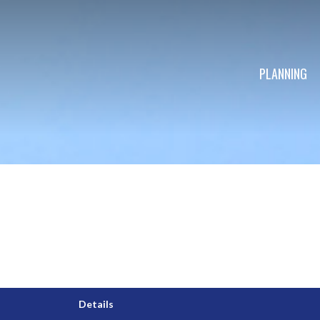
PLANNING
Details