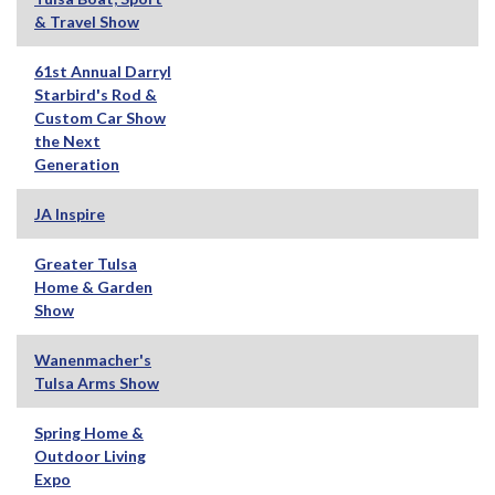
& Travel Show
61st Annual Darryl
Starbird's Rod &
Custom Car Show
the Next
Generation
JA Inspire
Greater Tulsa
Home & Garden
Show
Wanenmacher's
Tulsa Arms Show
Spring Home &
Outdoor Living
Expo