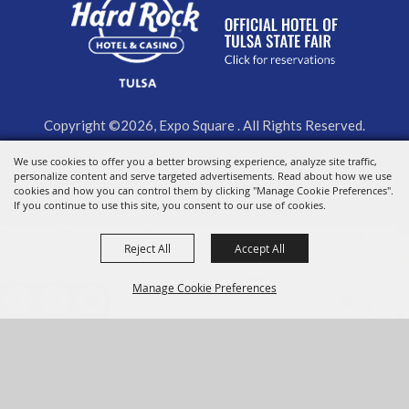
Copyright ©2026, Expo Square . All Rights Reserved.
Powered by
We use cookies to offer you a better browsing experience, analyze site traffic,
personalize content and serve targeted advertisements. Read about how we use
cookies and how you can control them by clicking "Manage Cookie Preferences".
If you continue to use this site, you consent to our use of cookies.
Reject All
Accept All
Manage Cookie Preferences
BACK TO
TOP