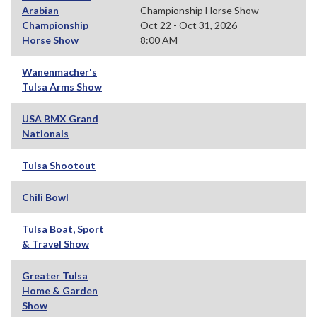
Arabian
Championship Horse Show
Championship
Oct 22 - Oct 31, 2026
Horse Show
8:00 AM
Wanenmacher's
Tulsa Arms Show
USA BMX Grand
Nationals
Tulsa Shootout
Chili Bowl
Tulsa Boat, Sport
& Travel Show
Greater Tulsa
Home & Garden
Show