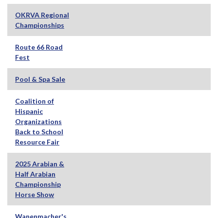
OKRVA Regional
Championships
Route 66 Road
Fest
Pool & Spa Sale
Coalition of
Hispanic
Organizations
Back to School
Resource Fair
2025 Arabian &
Half Arabian
Championship
Horse Show
Wanenmacher's