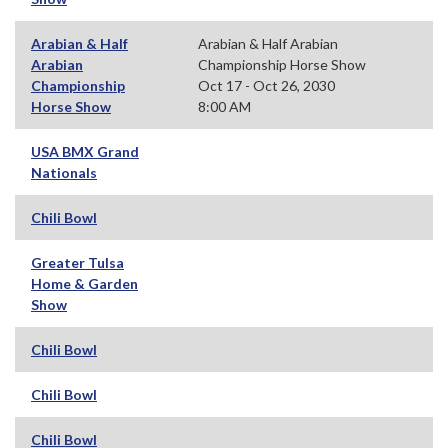
Arabian & Half
Arabian & Half Arabian
Arabian
Championship Horse Show
Championship
Oct 17 - Oct 26, 2030
Horse Show
8:00 AM
USA BMX Grand
Nationals
Chili Bowl
Greater Tulsa
Home & Garden
Show
Chili Bowl
Chili Bowl
Chili Bowl