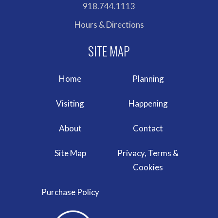
918.744.1113
Hours & Directions
Home
Planning
Visiting
Happening
About
Contact
Site Map
Privacy, Terms &
Cookies
Purchase Policy