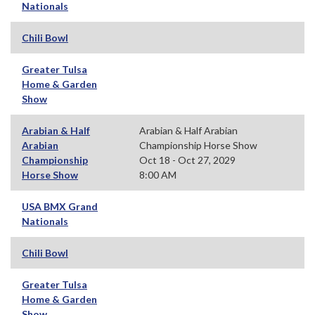
Nationals
Chili Bowl
Greater Tulsa
Home & Garden
Show
Arabian & Half
Arabian & Half Arabian
Arabian
Championship Horse Show
Championship
Oct 18 - Oct 27, 2029
Horse Show
8:00 AM
USA BMX Grand
Nationals
Chili Bowl
Greater Tulsa
Home & Garden
Show