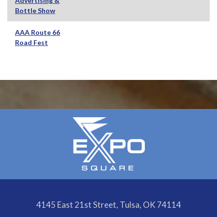
Advertising &
Bottle Show
AAA Route 66
Road Fest
4145 East 21st Street, Tulsa, OK 74114