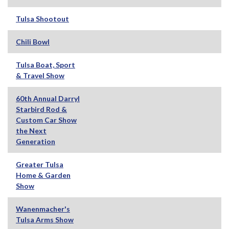
Tulsa Shootout
Chili Bowl
Tulsa Boat, Sport
& Travel Show
60th Annual Darryl
Starbird Rod &
Custom Car Show
the Next
Generation
Greater Tulsa
Home & Garden
Show
Wanenmacher's
Tulsa Arms Show