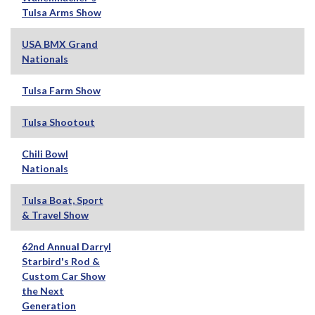
Tulsa Arms Show
USA BMX Grand
Nationals
Tulsa Farm Show
Tulsa Shootout
Chili Bowl
Nationals
Tulsa Boat, Sport
& Travel Show
62nd Annual Darryl
Starbird's Rod &
Custom Car Show
the Next
Generation