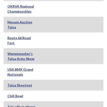
OKRVA Regional
Championships
Mecum Auction
Tulsa
Route 66 Road
Fest
Wanenmacher's
Tulsa Arms Show
USA BMX Grand
Nationals
Tulsa Shootout
Chili Bowl
Tulsa Boat, Sport