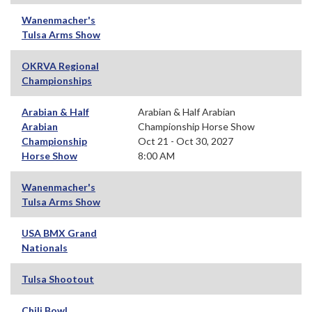
Wanenmacher's
Tulsa Arms Show
OKRVA Regional
Championships
Arabian & Half
Arabian & Half Arabian
Arabian
Championship Horse Show
Championship
Oct 21 - Oct 30, 2027
Horse Show
8:00 AM
Wanenmacher's
Tulsa Arms Show
USA BMX Grand
Nationals
Tulsa Shootout
Chili Bowl