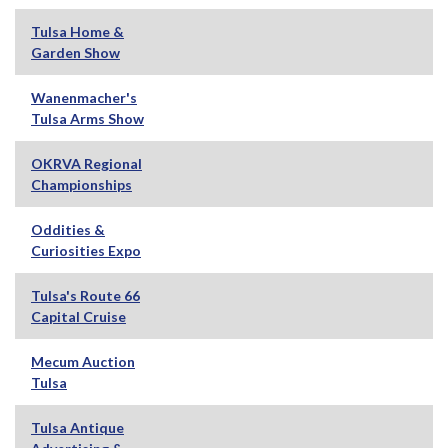
Tulsa Home &
Garden Show
Wanenmacher's
Tulsa Arms Show
OKRVA Regional
Championships
Oddities &
Curiosities Expo
Tulsa's Route 66
Capital Cruise
Mecum Auction
Tulsa
Tulsa Antique