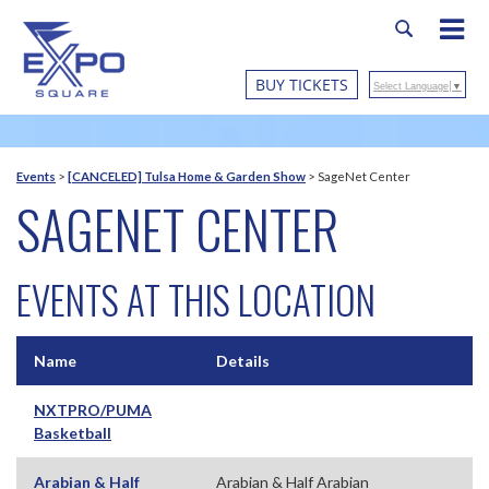
BUY TICKETS
Select Language
▼
Events
>
[CANCELED] Tulsa Home & Garden Show
>
SageNet Center
SAGENET CENTER
EVENTS AT THIS LOCATION
Name
Details
NXTPRO/PUMA
Basketball
Arabian & Half
Arabian & Half Arabian