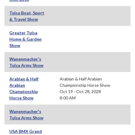
Tulsa Boat, Sport
& Travel Show
Greater Tulsa
Home & Garden
Show
Wanenmacher's
Tulsa Arms Show
Arabian & Half
Arabian & Half Arabian
Arabian
Championship Horse Show
Championship
Oct 19 - Oct 28, 2028
Horse Show
8:00 AM
Wanenmacher's
Tulsa Arms Show
USA BMX Grand