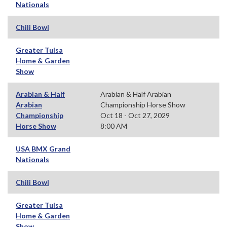
Nationals
Chili Bowl
Greater Tulsa
Home & Garden
Show
Arabian & Half
Arabian & Half Arabian
Arabian
Championship Horse Show
Championship
Oct 18 - Oct 27, 2029
Horse Show
8:00 AM
USA BMX Grand
Nationals
Chili Bowl
Greater Tulsa
Home & Garden
Show