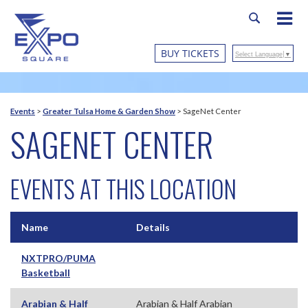
BUY TICKETS
Select Language
▼
Events
>
Greater Tulsa Home & Garden Show
>
SageNet Center
SAGENET CENTER
EVENTS AT THIS LOCATION
Name
Details
NXTPRO/PUMA
Basketball
Arabian & Half
Arabian & Half Arabian