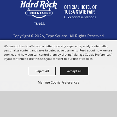
Copyright ©2026, Expo Square . All Rights Reserved.
Powered by
We use cookies to offer you a better browsing experience, analyze site traffic,
personalize content and serve targeted advertisements. Read about how we use
cookies and how you can control them by clicking "Manage Cookie Preferences".
If you continue to use this site, you consent to our use of cookies.
Reject All
Accept All
Manage Cookie Preferences
BACK TO
TOP