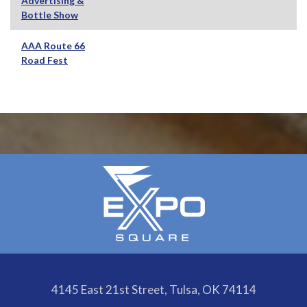
Advertising &
Bottle Show
AAA Route 66
Road Fest
4145 East 21st Street, Tulsa, OK 74114