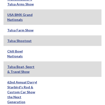
Tulsa Arms Show
USA BMX Grand
Nationals
Tulsa Farm Show
Tulsa Shootout
Chili Bowl
Nationals
Tulsa Boat, Sport
& Travel Show
62nd Annual Darryl
Starbird's Rod &
Custom Car Show
the Next
Generation