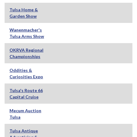
Tulsa Home &
Garden Show
Wanenmacher's
Tulsa Arms Show
OKRVA Regional
Championships
Oddities &
Curiosities Expo
Tulsa's Route 66
Capital Cruise
Mecum Auction
Tulsa
Tulsa Antique