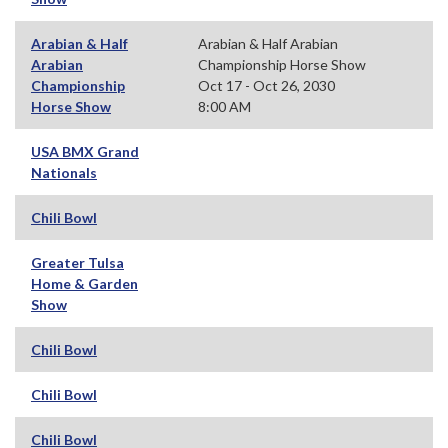
Arabian & Half
Arabian & Half Arabian
Arabian
Championship Horse Show
Championship
Oct 17 - Oct 26, 2030
Horse Show
8:00 AM
USA BMX Grand
Nationals
Chili Bowl
Greater Tulsa
Home & Garden
Show
Chili Bowl
Chili Bowl
Chili Bowl