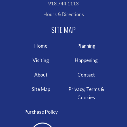
918.744.1113
Hours & Directions
Home
Planning
Visiting
Happening
About
Contact
Site Map
Privacy, Terms &
Cookies
Purchase Policy