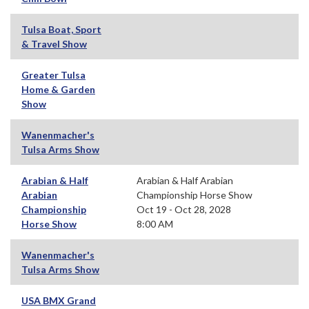
Tulsa Boat, Sport
& Travel Show
Greater Tulsa
Home & Garden
Show
Wanenmacher's
Tulsa Arms Show
Arabian & Half
Arabian & Half Arabian
Arabian
Championship Horse Show
Championship
Oct 19 - Oct 28, 2028
Horse Show
8:00 AM
Wanenmacher's
Tulsa Arms Show
USA BMX Grand