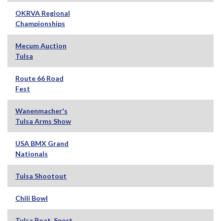
OKRVA Regional
Championships
Mecum Auction
Tulsa
Route 66 Road
Fest
Wanenmacher's
Tulsa Arms Show
USA BMX Grand
Nationals
Tulsa Shootout
Chili Bowl
Tulsa Boat, Sport