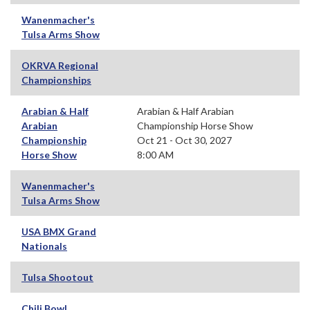
Wanenmacher's
Tulsa Arms Show
OKRVA Regional
Championships
Arabian & Half
Arabian & Half Arabian
Arabian
Championship Horse Show
Championship
Oct 21 - Oct 30, 2027
Horse Show
8:00 AM
Wanenmacher's
Tulsa Arms Show
USA BMX Grand
Nationals
Tulsa Shootout
Chili Bowl