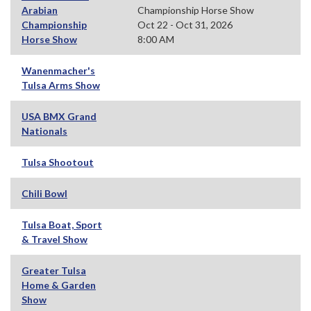
Arabian
Championship Horse Show
Championship
Oct 22 - Oct 31, 2026
Horse Show
8:00 AM
Wanenmacher's
Tulsa Arms Show
USA BMX Grand
Nationals
Tulsa Shootout
Chili Bowl
Tulsa Boat, Sport
& Travel Show
Greater Tulsa
Home & Garden
Show