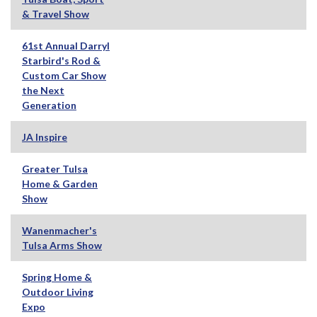
& Travel Show
61st Annual Darryl
Starbird's Rod &
Custom Car Show
the Next
Generation
JA Inspire
Greater Tulsa
Home & Garden
Show
Wanenmacher's
Tulsa Arms Show
Spring Home &
Outdoor Living
Expo