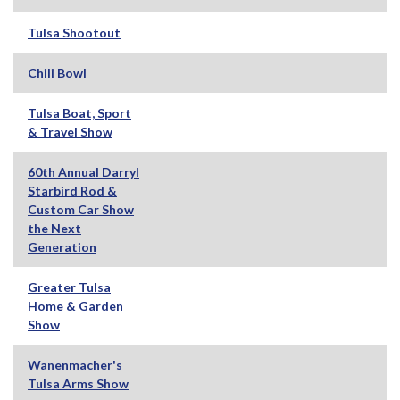
Tulsa Shootout
Chili Bowl
Tulsa Boat, Sport
& Travel Show
60th Annual Darryl
Starbird Rod &
Custom Car Show
the Next
Generation
Greater Tulsa
Home & Garden
Show
Wanenmacher's
Tulsa Arms Show