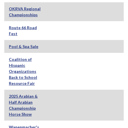
OKRVA Regional
Championships
Route 66 Road
Fest
Pool & Spa Sale
Coalition of
Hispanic
Organizations
Back to School
Resource Fair
2025 Arabian &
Half Arabian
Championship
Horse Show
Wanenmacher's