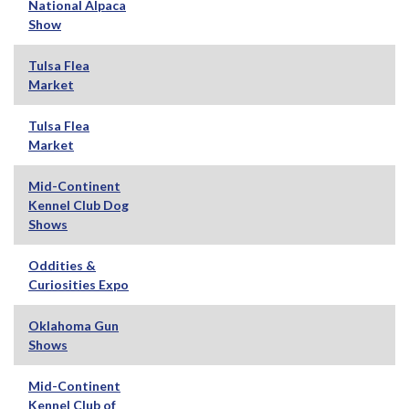
National Alpaca
Show
Tulsa Flea
Market
Tulsa Flea
Market
Mid-Continent
Kennel Club Dog
Shows
Oddities &
Curiosities Expo
Oklahoma Gun
Shows
Mid-Continent
Kennel Club of