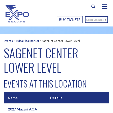
BUY TICKETS
Select Language
▼
Events
>
Tulsa Flea Market
>
SageNet Center Lower Level
SAGENET CENTER
LOWER LEVEL
EVENTS AT THIS LOCATION
Name
Details
2027 Mazuri AOA