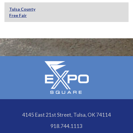
Tulsa County
Free Fair
4145 East 21st Street, Tulsa, OK 74114
918.744.1113