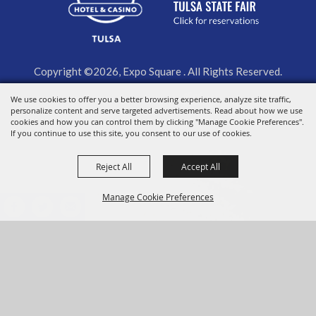
Copyright ©2026, Expo Square . All Rights Reserved.
Powered by
We use cookies to offer you a better browsing experience, analyze site traffic,
personalize content and serve targeted advertisements. Read about how we use
cookies and how you can control them by clicking "Manage Cookie Preferences".
If you continue to use this site, you consent to our use of cookies.
Reject All
Accept All
Manage Cookie Preferences
BACK TO
TOP