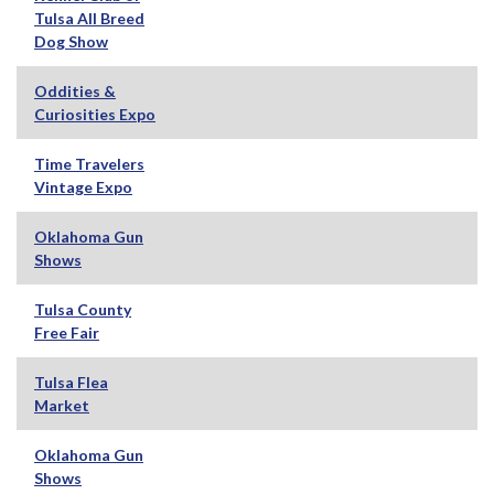
Tulsa All Breed
Dog Show
Oddities &
Curiosities Expo
Time Travelers
Vintage Expo
Oklahoma Gun
Shows
Tulsa County
Free Fair
Tulsa Flea
Market
Oklahoma Gun
Shows