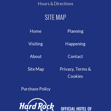
Hours & Directions
Home
Planning
Visiting
Happening
About
Contact
Site Map
Privacy, Terms &
Cookies
Purchase Policy