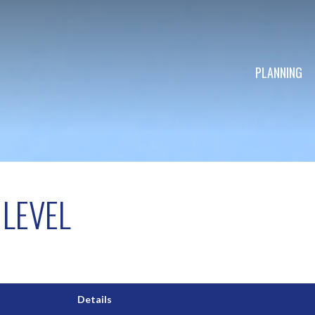
PLANNING
LEVEL
Details