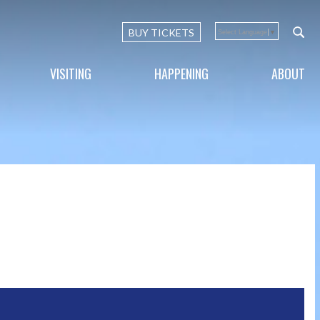
BUY TICKETS
Select Language
▼
VISITING
HAPPENING
ABOUT