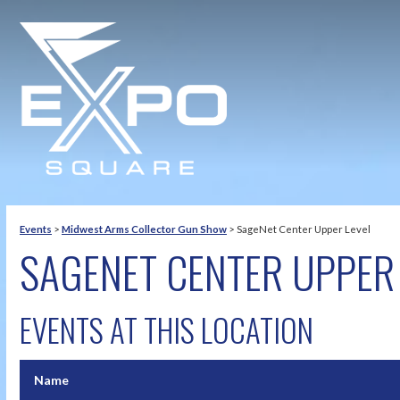
Events
>
Midwest Arms Collector Gun Show
>
SageNet Center Upper Level
SAGENET CENTER UPPER 
EVENTS AT THIS LOCATION
Name