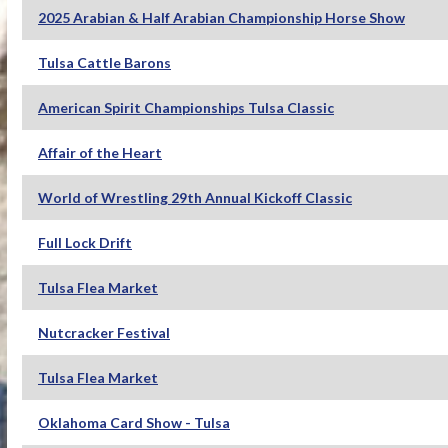
2025 Arabian & Half Arabian Championship Horse Show
Tulsa Cattle Barons
American Spirit Championships Tulsa Classic
Affair of the Heart
World of Wrestling 29th Annual Kickoff Classic
Full Lock Drift
Tulsa Flea Market
Nutcracker Festival
Tulsa Flea Market
Oklahoma Card Show - Tulsa