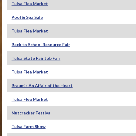
Tulsa Flea Market
Pool & Spa Sale
Tulsa Flea Market
Back to School Resource Fair
Tulsa State Fair Job Fair
Tulsa Flea Market
Braum's An Affair of the Heart
Tulsa Flea Market
Nutcracker Festival
Tulsa Farm Show