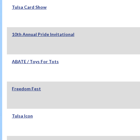
Tulsa Card Show
10th Annual Pride Invitational
ABATE / Toys For Tots
Freedom Fest
Tulsa Icon