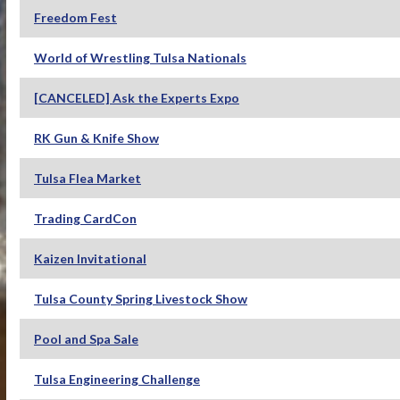
Freedom Fest
World of Wrestling Tulsa Nationals
[CANCELED] Ask the Experts Expo
RK Gun & Knife Show
Tulsa Flea Market
Trading CardCon
Kaizen Invitational
Tulsa County Spring Livestock Show
Pool and Spa Sale
Tulsa Engineering Challenge