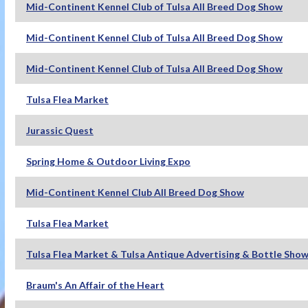
Mid-Continent Kennel Club of Tulsa All Breed Dog Show
Mid-Continent Kennel Club of Tulsa All Breed Dog Show
Mid-Continent Kennel Club of Tulsa All Breed Dog Show
Tulsa Flea Market
Jurassic Quest
Spring Home & Outdoor Living Expo
Mid-Continent Kennel Club All Breed Dog Show
Tulsa Flea Market
Tulsa Flea Market & Tulsa Antique Advertising & Bottle Sho
Braum's An Affair of the Heart