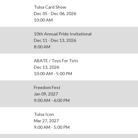
Tulsa Card Show
Dec 05 - Dec 06, 2026
10:00 AM
10th Annual Pride Invitational
Dec 11 - Dec 13, 2026
8:00 AM
ABATE / Toys For Tots
Dec 13, 2026
10:00 AM - 5:00 PM
Freedom Fest
Jan 09, 2027
9:00 AM - 6:00 PM
Tulsa Icon
Mar 27, 2027
9:00 AM - 5:00 PM