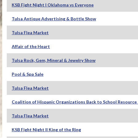
KSB Fight Night I Oklahoma vs Everyone
Tulsa Antique Advertising & Bottle Show
Tulsa Flea Market
Affair of the Heart
Tulsa Rock, Gem, Mineral & Jewelry Show
Pool & Spa Sale
Tulsa Flea Market
Coalition of Hispanic Organizations Back to School Resource 
Tulsa Flea Market
KSB Fight Night II King of the Ring