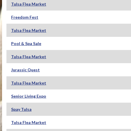
Tulsa Flea Market
Freedom Fest
Tulsa Flea Market
Pool & Spa Sale
Tulsa Flea Market
Jurassic Quest
Tulsa Flea Market
Senior Living Expo
Spay Tulsa
Tulsa Flea Market