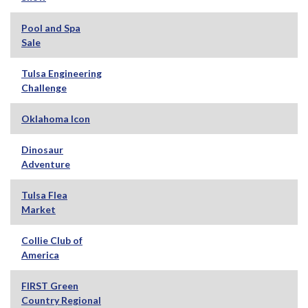
Pool and Spa
Sale
Tulsa Engineering
Challenge
Oklahoma Icon
Dinosaur
Adventure
Tulsa Flea
Market
Collie Club of
America
FIRST Green
Country Regional