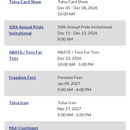
Tulsa Card Show
Tulsa Card Show
Dec 05 - Dec 06, 2026
10:00 AM
10th Annual Pride
10th Annual Pride Invitational
Invitational
Dec 11 - Dec 13, 2026
8:00 AM
ABATE / Toys For
ABATE / Toys For Tots
Tots
Dec 13, 2026
10:00 AM - 5:00 PM
Freedom Fest
Freedom Fest
Jan 09, 2027
9:00 AM - 6:00 PM
Tulsa Icon
Tulsa Icon
Mar 27, 2027
9:00 AM - 5:00 PM
Mid-Continent