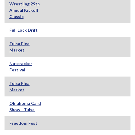
Wrestling 29th
Annual Kickoff
Classic
Full Lock Drift
Tulsa Flea
Market
Nutcracker
Festival
Tulsa Flea
Market
Oklahoma Card
Show - Tulsa
Freedom Fest