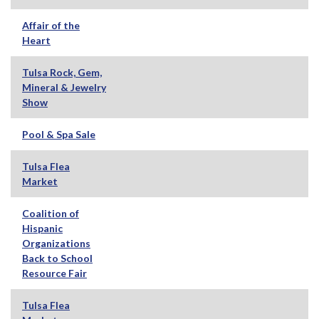
Affair of the
Heart
Tulsa Rock, Gem,
Mineral & Jewelry
Show
Pool & Spa Sale
Tulsa Flea
Market
Coalition of
Hispanic
Organizations
Back to School
Resource Fair
Tulsa Flea