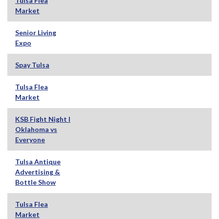
Tulsa Flea
Market
Senior Living
Expo
Spay Tulsa
Tulsa Flea
Market
KSB Fight Night I
Oklahoma vs
Everyone
Tulsa Antique
Advertising &
Bottle Show
Tulsa Flea
Market