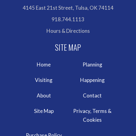
4145 East 21st Street, Tulsa, OK 74114
918.744.1113
Hours & Directions
Home
Planning
Visiting
Happening
About
Contact
Site Map
Privacy, Terms &
Cookies
Purchase Policy