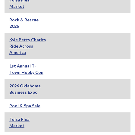
Market
Rock & Rescue
2026
Kyle Petty Charity
Ride Across
America
1st Annual T-
Town Hobby Con
2026 Oklahoma
Business Expo
Pool & Spa Sale
Tulsa Flea
Market