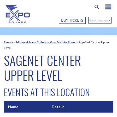
BUY TICKETS
Select Language
▼
Events
>
Midwest Arms Collector Gun & Knife Show
>
SageNet Center Upper
Level
SAGENET CENTER
UPPER LEVEL
EVENTS AT THIS LOCATION
Name
Details