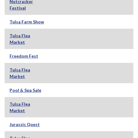
Nutcracker
Festival
Tulsa Farm Show
Tulsa Flea
Market
Freedom Fest
Tulsa Flea
Market
Pool & Spa Sale
Tulsa Flea
Market
Jurassic Quest