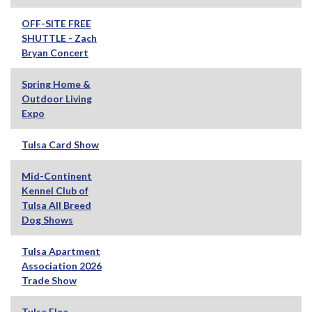
OFF-SITE FREE
SHUTTLE - Zach
Bryan Concert
Spring Home &
Outdoor Living
Expo
Tulsa Card Show
Mid-Continent
Kennel Club of
Tulsa All Breed
Dog Shows
Tulsa Apartment
Association 2026
Trade Show
Tulsa Flea