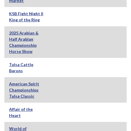
Market
KSB Fight Night II
King of the Ring
2025 Arabian &
Half Arabian
Championship
Horse Show
Tulsa Cattle
Barons
American Spirit
Championships
Tulsa Classic
Affair of the
Heart
World of