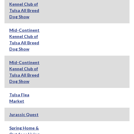
Kennel Club of
Tulsa All Breed
Dog Show
Mid-Continent
Kennel Club of
Tulsa All Breed
Dog Show
Mid-Continent
Kennel Club of
Tulsa All Breed
Dog Show
Tulsa Flea
Market
Jurassic Quest
Spring Home &