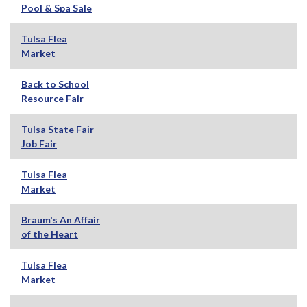
Pool & Spa Sale
Tulsa Flea
Market
Back to School
Resource Fair
Tulsa State Fair
Job Fair
Tulsa Flea
Market
Braum's An Affair
of the Heart
Tulsa Flea
Market