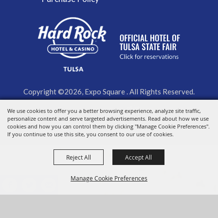
Copyright ©2026, Expo Square . All Rights Reserved.
Powered by
We use cookies to offer you a better browsing experience, analyze site traffic,
personalize content and serve targeted advertisements. Read about how we use
cookies and how you can control them by clicking "Manage Cookie Preferences".
If you continue to use this site, you consent to our use of cookies.
Reject All
Accept All
Manage Cookie Preferences