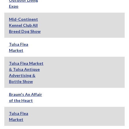
Outdoor Living
Expo
Mid-Continent
Kennel Club All
Breed Dog Show
Tulsa Flea
Market
Tulsa Flea Market
& Tulsa Antique
Advertising &
Bottle Show
Braum's An Affair
of the Heart
Tulsa Flea
Market