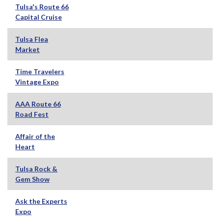
Tulsa's Route 66
Capital Cruise
Tulsa Flea
Market
Time Travelers
Vintage Expo
AAA Route 66
Road Fest
Affair of the
Heart
Tulsa Rock &
Gem Show
Ask the Experts
Expo