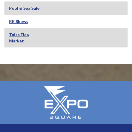
Pool & Spa Sale
RK Shows
Tulsa Flea
Market