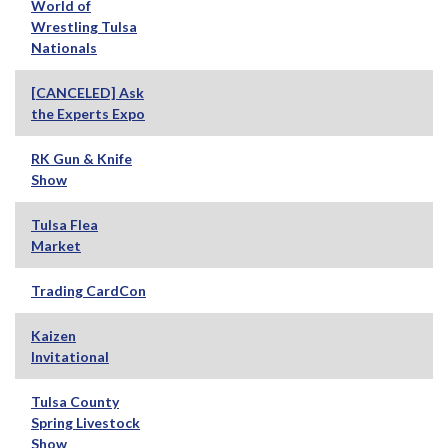
World of
Wrestling Tulsa
Nationals
[CANCELED] Ask
the Experts Expo
RK Gun & Knife
Show
Tulsa Flea
Market
Trading CardCon
Kaizen
Invitational
Tulsa County
Spring Livestock
Show