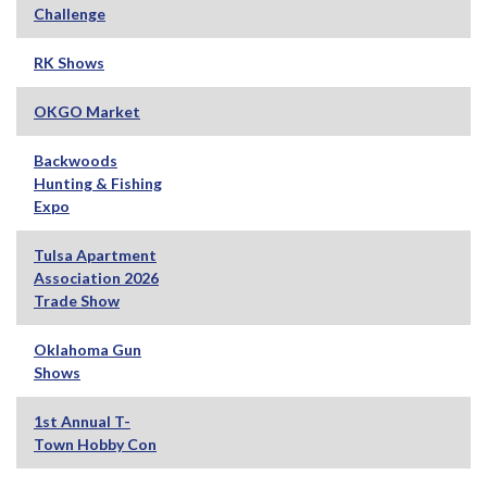
Challenge
RK Shows
OKGO Market
Backwoods
Hunting & Fishing
Expo
Tulsa Apartment
Association 2026
Trade Show
Oklahoma Gun
Shows
1st Annual T-
Town Hobby Con