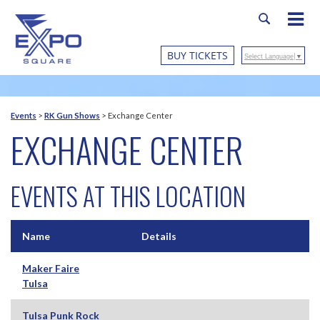
BUY TICKETS
Select Language
▼
Events
>
RK Gun Shows
>
Exchange Center
EXCHANGE CENTER
EVENTS AT THIS LOCATION
Name
Details
Maker Faire
Tulsa
Tulsa Punk Rock