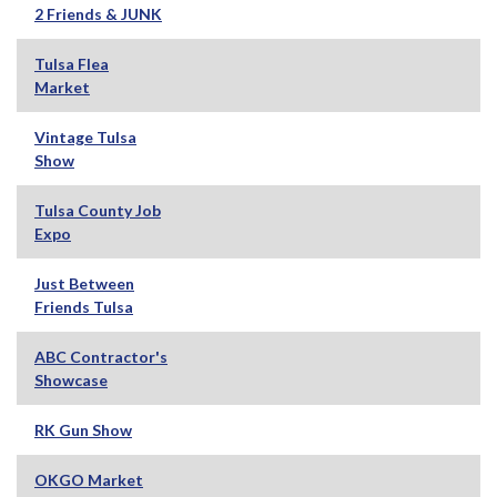
2 Friends & JUNK
Tulsa Flea
Market
Vintage Tulsa
Show
Tulsa County Job
Expo
Just Between
Friends Tulsa
ABC Contractor's
Showcase
RK Gun Show
OKGO Market