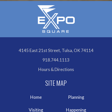
4145 East 21st Street, Tulsa, OK 74114
918.744.1113
Hours & Directions
Home
Planning
Visiting
Happening