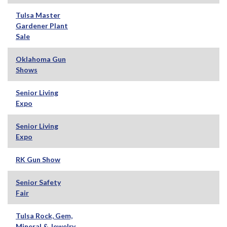
Tulsa Master
Gardener Plant
Sale
Oklahoma Gun
Shows
Senior Living
Expo
Senior Living
Expo
RK Gun Show
Senior Safety
Fair
Tulsa Rock, Gem,
Mineral & Jewelry