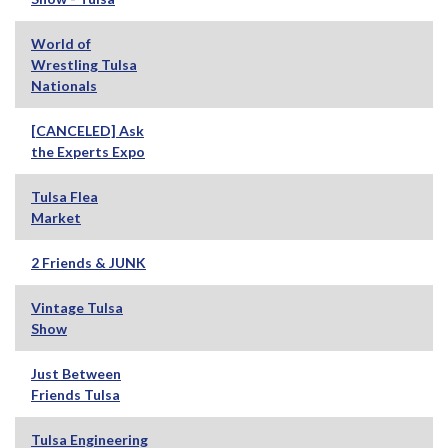
World of
Wrestling Tulsa
Nationals
[CANCELED] Ask
the Experts Expo
Tulsa Flea
Market
2 Friends & JUNK
Vintage Tulsa
Show
Just Between
Friends Tulsa
Tulsa Engineering