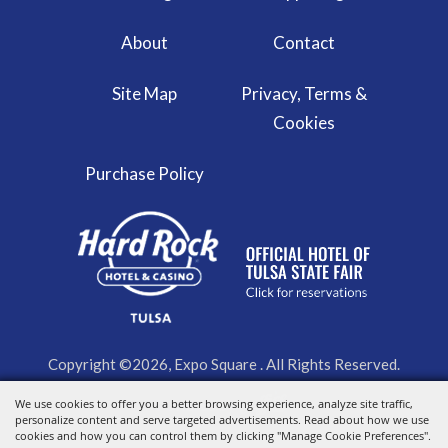
About
Contact
Site Map
Privacy, Terms &
Cookies
Purchase Policy
Copyright ©2026, Expo Square . All Rights Reserved.
Powered by
We use cookies to offer you a better browsing experience, analyze site traffic,
personalize content and serve targeted advertisements. Read about how we use
cookies and how you can control them by clicking "Manage Cookie Preferences".