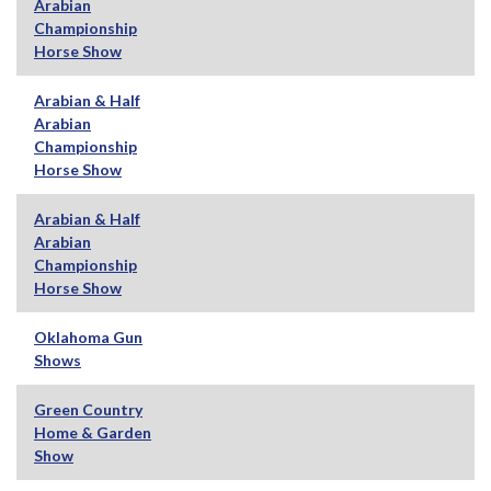
Arabian
Championship
Horse Show
Arabian & Half
Arabian
Championship
Horse Show
Arabian & Half
Arabian
Championship
Horse Show
Oklahoma Gun
Shows
Green Country
Home & Garden
Show