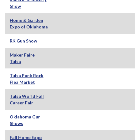
Show
Home & Garden
Expo of Oklahoma
RK Gun Show
Maker Faire
Tulsa
Tulsa Punk Rock
Flea Market
Tulsa World Fall
Career Fair
Oklahoma Gun
Shows
Fall Home Expo