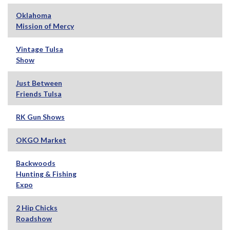
Oklahoma
Mission of Mercy
Vintage Tulsa
Show
Just Between
Friends Tulsa
RK Gun Shows
OKGO Market
Backwoods
Hunting & Fishing
Expo
2 Hip Chicks
Roadshow