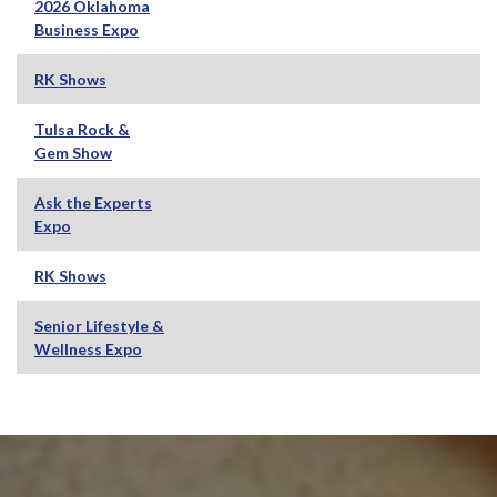
2026 Oklahoma
Business Expo
RK Shows
Tulsa Rock &
Gem Show
Ask the Experts
Expo
RK Shows
Senior Lifestyle &
Wellness Expo