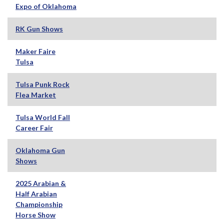
Expo of Oklahoma
RK Gun Shows
Maker Faire
Tulsa
Tulsa Punk Rock
Flea Market
Tulsa World Fall
Career Fair
Oklahoma Gun
Shows
2025 Arabian &
Half Arabian
Championship
Horse Show