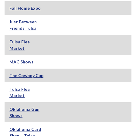
Fall Home Expo
Just Between
Friends Tulsa
Tulsa Flea
Market
MAC Shows
The Cowboy Cup
Tulsa Flea
Market
Oklahoma Gun
Shows
Oklahoma Card
Show - Tulsa