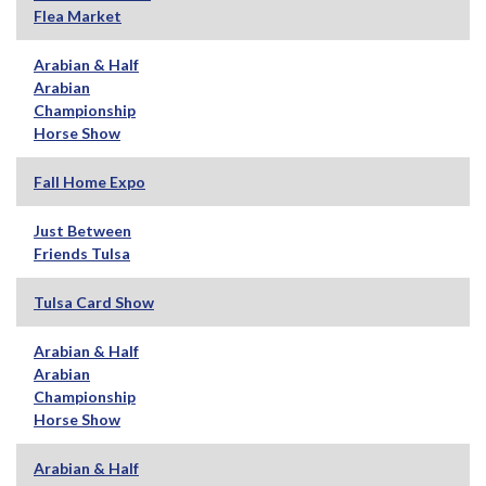
Flea Market
Arabian & Half
Arabian
Championship
Horse Show
Fall Home Expo
Just Between
Friends Tulsa
Tulsa Card Show
Arabian & Half
Arabian
Championship
Horse Show
Arabian & Half