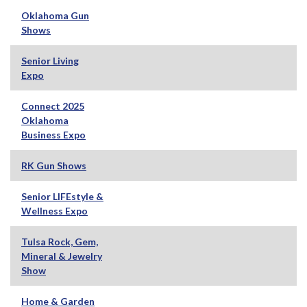
Oklahoma Gun
Shows
Senior Living
Expo
Connect 2025
Oklahoma
Business Expo
RK Gun Shows
Senior LIFEstyle &
Wellness Expo
Tulsa Rock, Gem,
Mineral & Jewelry
Show
Home & Garden