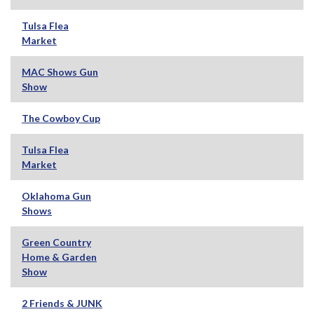
Tulsa Flea
Market
MAC Shows Gun
Show
The Cowboy Cup
Tulsa Flea
Market
Oklahoma Gun
Shows
Green Country
Home & Garden
Show
2 Friends & JUNK