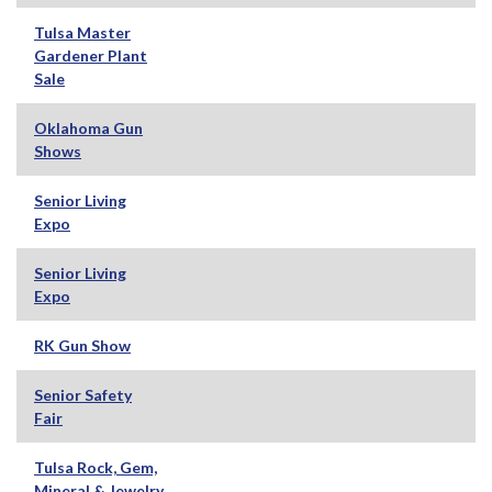
Tulsa Master
Gardener Plant
Sale
Oklahoma Gun
Shows
Senior Living
Expo
Senior Living
Expo
RK Gun Show
Senior Safety
Fair
Tulsa Rock, Gem,
Mineral & Jewelry