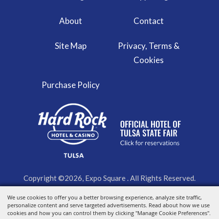
About
Contact
Site Map
Privacy, Terms &
Cookies
Purchase Policy
Copyright ©2026, Expo Square . All Rights Reserved.
Powered by
We use cookies to offer you a better browsing experience, analyze site traffic,
personalize content and serve targeted advertisements. Read about how we use
cookies and how you can control them by clicking "Manage Cookie Preferences".