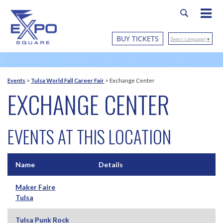
BUY TICKETS
Select Language
▼
Events
>
Tulsa World Fall Career Fair
>
Exchange Center
EXCHANGE CENTER
EVENTS AT THIS LOCATION
Name
Details
Maker Faire
Tulsa
Tulsa Punk Rock