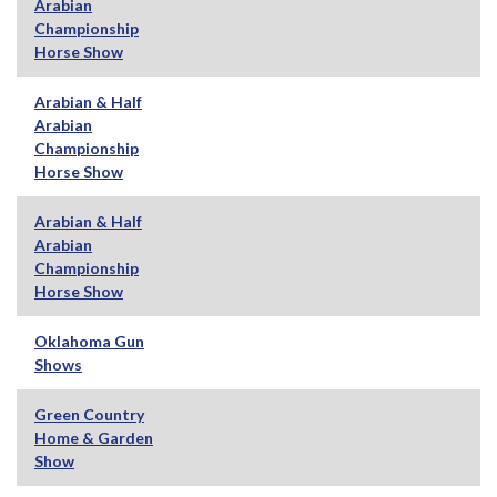
Arabian
Championship
Horse Show
Arabian & Half
Arabian
Championship
Horse Show
Arabian & Half
Arabian
Championship
Horse Show
Oklahoma Gun
Shows
Green Country
Home & Garden
Show