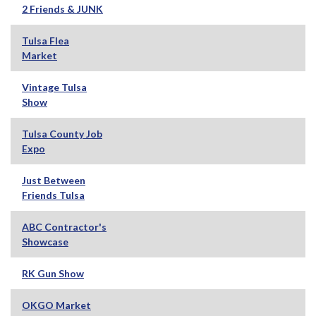
2 Friends & JUNK
Tulsa Flea
Market
Vintage Tulsa
Show
Tulsa County Job
Expo
Just Between
Friends Tulsa
ABC Contractor's
Showcase
RK Gun Show
OKGO Market