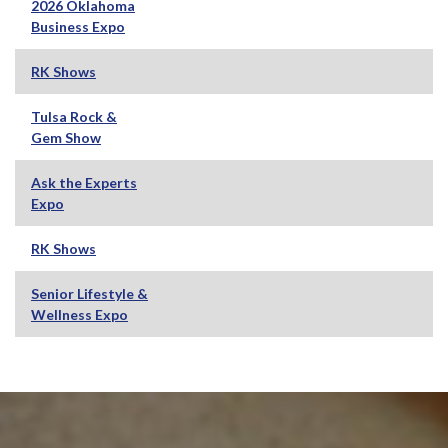
2026 Oklahoma
Business Expo
RK Shows
Tulsa Rock &
Gem Show
Ask the Experts
Expo
RK Shows
Senior Lifestyle &
Wellness Expo