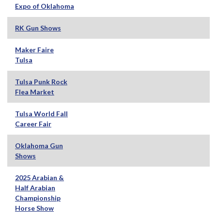
Expo of Oklahoma
RK Gun Shows
Maker Faire
Tulsa
Tulsa Punk Rock
Flea Market
Tulsa World Fall
Career Fair
Oklahoma Gun
Shows
2025 Arabian &
Half Arabian
Championship
Horse Show