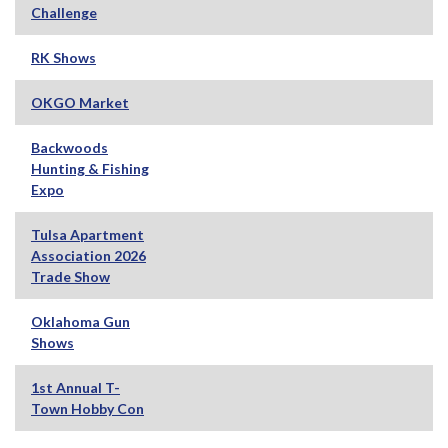
Challenge
RK Shows
OKGO Market
Backwoods
Hunting & Fishing
Expo
Tulsa Apartment
Association 2026
Trade Show
Oklahoma Gun
Shows
1st Annual T-
Town Hobby Con