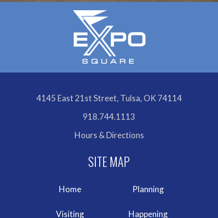
4145 East 21st Street, Tulsa, OK 74114
918.744.1113
Hours & Directions
Home
Planning
Visiting
Happening