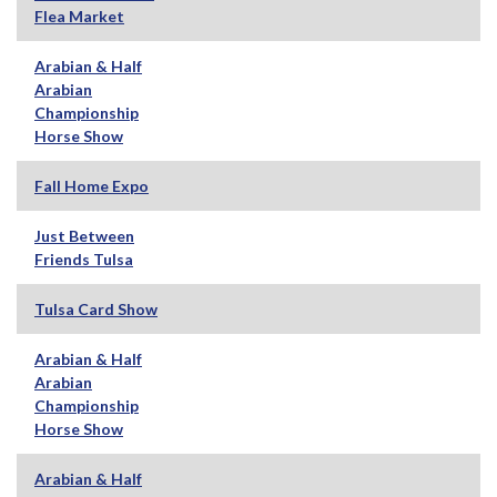
Flea Market
Arabian & Half
Arabian
Championship
Horse Show
Fall Home Expo
Just Between
Friends Tulsa
Tulsa Card Show
Arabian & Half
Arabian
Championship
Horse Show
Arabian & Half