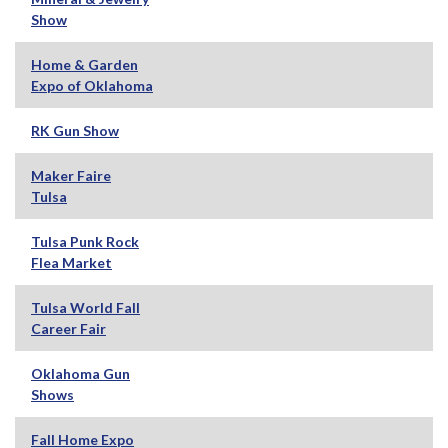
Show
Home & Garden
Expo of Oklahoma
RK Gun Show
Maker Faire
Tulsa
Tulsa Punk Rock
Flea Market
Tulsa World Fall
Career Fair
Oklahoma Gun
Shows
Fall Home Expo