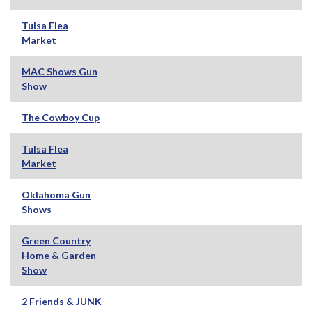
Tulsa Flea
Market
MAC Shows Gun
Show
The Cowboy Cup
Tulsa Flea
Market
Oklahoma Gun
Shows
Green Country
Home & Garden
Show
2 Friends & JUNK