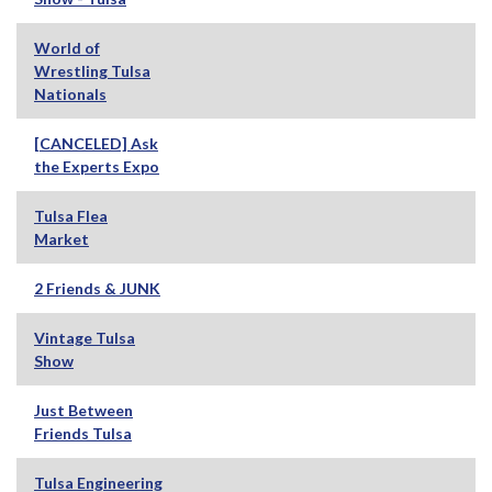
World of
Wrestling Tulsa
Nationals
[CANCELED] Ask
the Experts Expo
Tulsa Flea
Market
2 Friends & JUNK
Vintage Tulsa
Show
Just Between
Friends Tulsa
Tulsa Engineering