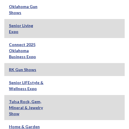
Oklahoma Gun
Shows
Senior Living
Expo
Connect 2025
Oklahoma
Business Expo
RK Gun Shows
Senior LIFEstyle &
Wellness Expo
Tulsa Rock, Gem,
Mineral & Jewelry
Show
Home & Garden