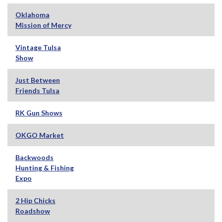
Oklahoma
Mission of Mercy
Vintage Tulsa
Show
Just Between
Friends Tulsa
RK Gun Shows
OKGO Market
Backwoods
Hunting & Fishing
Expo
2 Hip Chicks
Roadshow