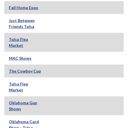
Fall Home Expo
Just Between
Friends Tulsa
Tulsa Flea
Market
MAC Shows
The Cowboy Cup
Tulsa Flea
Market
Oklahoma Gun
Shows
Oklahoma Card
Show - Tulsa